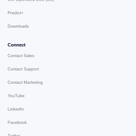
Predict+
Downloads
Connect
Contact Sales
Contact Support
Contact Marketing
YouTube
LinkedIn
Facebook
Twitter