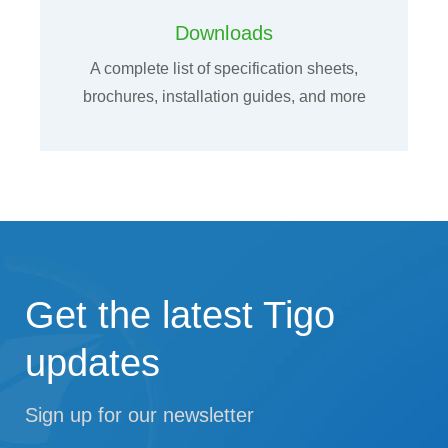
Downloads
A complete list of specification sheets,
brochures, installation guides, and more
Get the latest Tigo
updates
Sign up for our newsletter