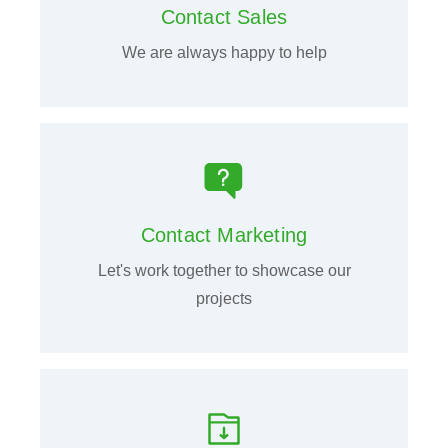
Contact Sales
We are always happy to help
Contact Marketing
Let's work together to showcase our
projects