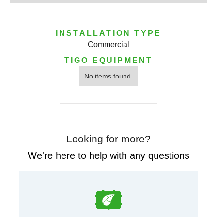
INSTALLATION TYPE
Commercial
TIGO EQUIPMENT
No items found.
Looking for more?
We're here to help with any questions