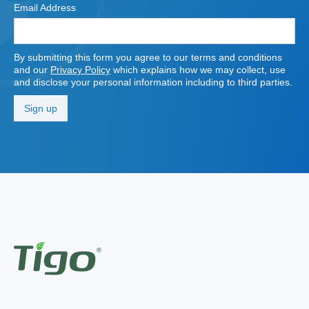
Email Address
By submitting this form you agree to our terms and conditions
and our
Privacy Policy
which explains how we may collect, use
and disclose your personal information including to third parties.