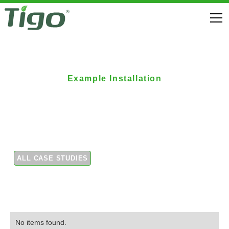
Example Installation
Commercial rooftop
installation
ALL CASE STUDIES
No items found.