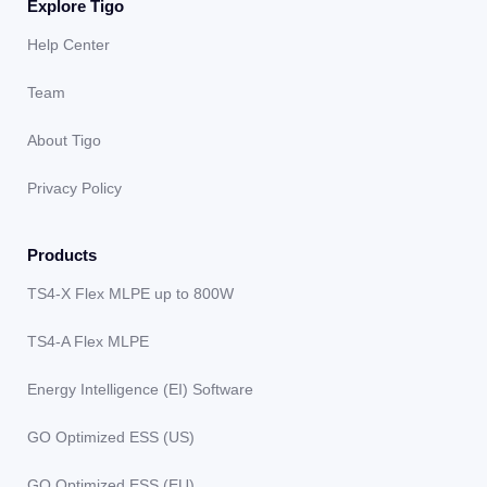
Explore Tigo
Help Center
Team
About Tigo
Privacy Policy
Products
TS4-X Flex MLPE up to 800W
TS4-A Flex MLPE
Energy Intelligence (EI) Software
GO Optimized ESS (US)
GO Optimized ESS (EU)