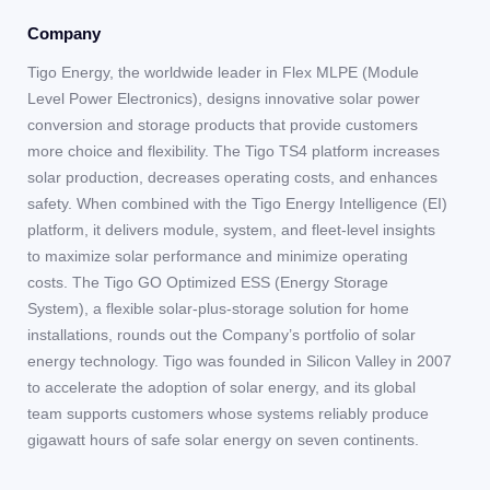
Company
Tigo Energy, the worldwide leader in Flex MLPE (Module
Level Power Electronics), designs innovative solar power
conversion and storage products that provide customers
more choice and flexibility. The Tigo TS4 platform increases
solar production, decreases operating costs, and enhances
safety. When combined with the Tigo Energy Intelligence (EI)
platform, it delivers module, system, and fleet-level insights
to maximize solar performance and minimize operating
costs. The Tigo GO Optimized ESS (Energy Storage
System), a flexible solar-plus-storage solution for home
installations, rounds out the Company’s portfolio of solar
energy technology. Tigo was founded in Silicon Valley in 2007
to accelerate the adoption of solar energy, and its global
team supports customers whose systems reliably produce
gigawatt hours of safe solar energy on seven continents.