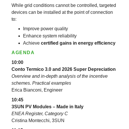
While grid conditions cannot be controlled, targeted
devices can be installed at the point of connection
to:
Improve power quality
Enhance system reliability
Achieve
certified gains in energy efficiency
AGENDA
10:00
Conto Termico 3.0 and 2026 Super Depreciation
Overview and in-depth analysis of the incentive
schemes. Practical examples
Erica Bianconi, Engineer
10:45
3SUN PV Modules – Made in Italy
ENEA Register, Category C
Cristina Montecchi, 3SUN