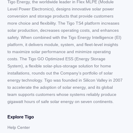
Tigo Energy, the worldwide leader in Flex MLPE (Module
Level Power Electronics), designs innovative solar power
conversion and storage products that provide customers
more choice and flexibility. The Tigo TS4 platform increases
solar production, decreases operating costs, and enhances
safety. When combined with the Tigo Energy Intelligence (EI)
platform, it delivers module, system, and fleet-level insights
to maximize solar performance and minimize operating
costs. The Tigo GO Optimized ESS (Energy Storage
System), a flexible solar-plus-storage solution for home
installations, rounds out the Company’s portfolio of solar
energy technology. Tigo was founded in Silicon Valley in 2007
to accelerate the adoption of solar energy, and its global
team supports customers whose systems reliably produce
gigawatt hours of safe solar energy on seven continents.
Explore Tigo
Help Center