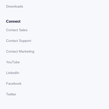
Downloads
Connect
Contact Sales
Contact Support
Contact Marketing
YouTube
LinkedIn
Facebook
Twitter