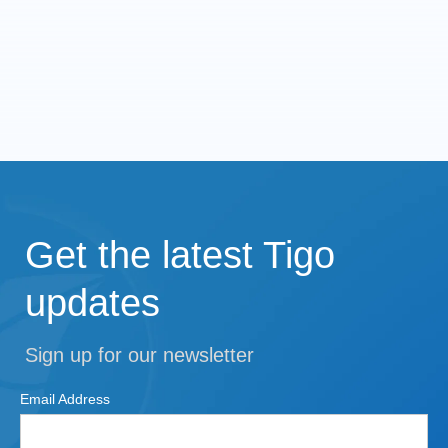
Get the latest Tigo
updates
Sign up for our newsletter
Email Address