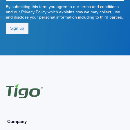
By submitting this form you agree to our terms and conditions
and our
Privacy Policy
which explains how we may collect, use
and disclose your personal information including to third parties.
Company