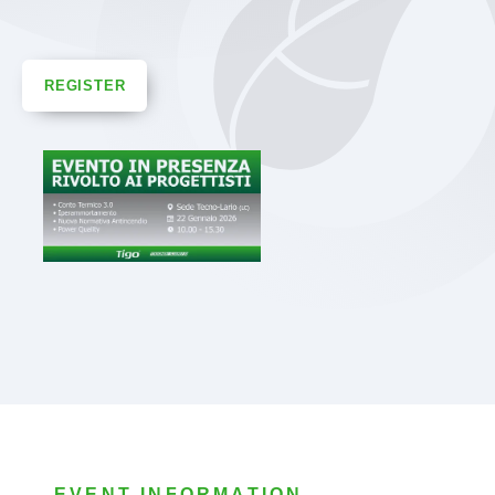
REGISTER
EVENT INFORMATION