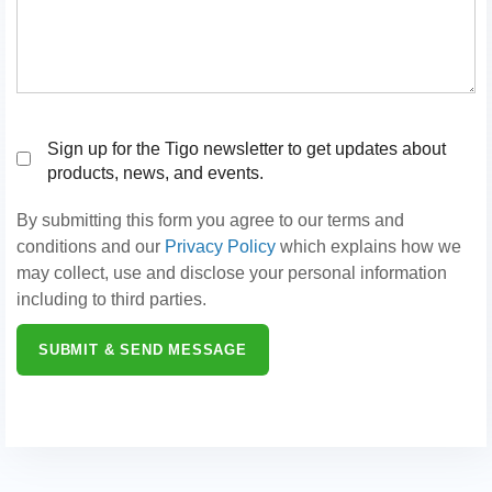
Sign up for the Tigo newsletter to get updates about
products, news, and events.
By submitting this form you agree to our terms and
conditions and our
Privacy Policy
which explains how we
may collect, use and disclose your personal information
including to third parties.