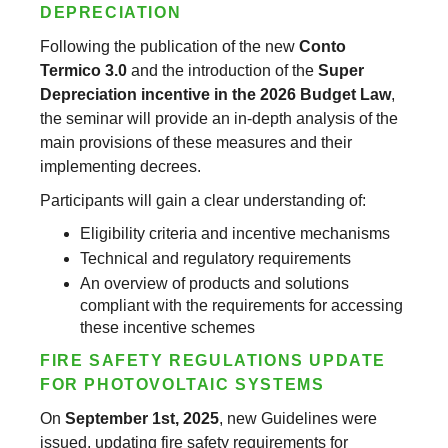
DEPRECIATION
Following the publication of the new
Conto
Termico 3.0
and the introduction of the
Super
Depreciation incentive in the 2026 Budget Law
,
the seminar will provide an in-depth analysis of the
main provisions of these measures and their
implementing decrees.
Participants will gain a clear understanding of:
Eligibility criteria and incentive mechanisms
Technical and regulatory requirements
An overview of products and solutions
compliant with the requirements for accessing
these incentive schemes
FIRE SAFETY REGULATIONS UPDATE
FOR PHOTOVOLTAIC SYSTEMS
On
September 1st, 2025
, new Guidelines were
issued, updating fire safety requirements for