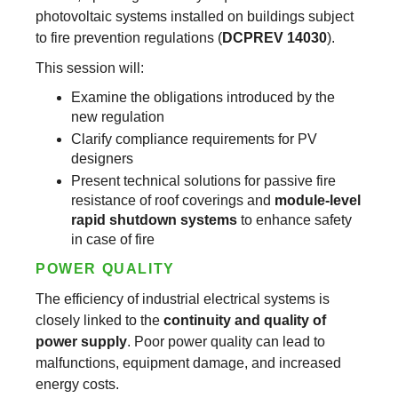
photovoltaic systems installed on buildings subject
to fire prevention regulations (
DCPREV 14030
).
This session will:
Examine the obligations introduced by the
new regulation
Clarify compliance requirements for PV
designers
Present technical solutions for passive fire
resistance of roof coverings and
module-level
rapid shutdown systems
to enhance safety
in case of fire
POWER QUALITY
The efficiency of industrial electrical systems is
closely linked to the
continuity and quality of
power supply
. Poor power quality can lead to
malfunctions, equipment damage, and increased
energy costs.