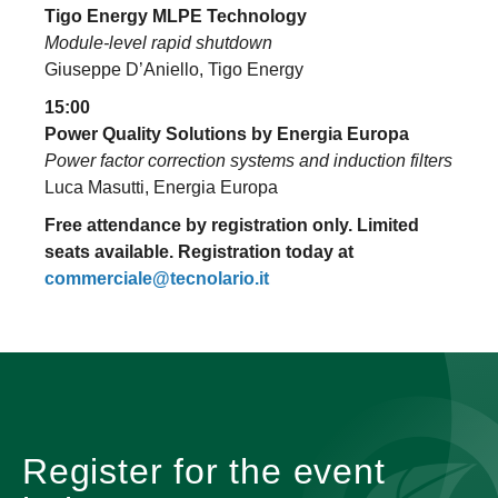
Tigo Energy MLPE Technology
Module-level rapid shutdown
Giuseppe D’Aniello, Tigo Energy
15:00
Power Quality Solutions by Energia Europa
Power factor correction systems and induction filters
Luca Masutti, Energia Europa
Free attendance by registration only. Limited
seats available. Registration today at
commerciale@tecnolario.it
Register for the event