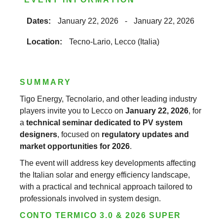
Dates:
January 22, 2026
-
January 22, 2026
Location:
Tecno-Lario, Lecco (Italia)
SUMMARY
Tigo Energy, Tecnolario, and other leading industry
players invite you to Lecco on
January 22, 2026
, for
a
technical seminar dedicated to PV system
designers
, focused on
regulatory updates and
market opportunities for 2026
.
The event will address key developments affecting
the Italian solar and energy efficiency landscape,
with a practical and technical approach tailored to
professionals involved in system design.
CONTO TERMICO 3.0 & 2026 SUPER