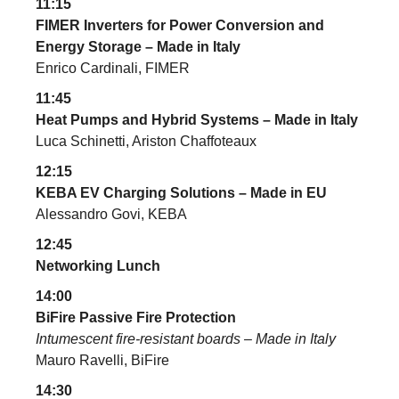
11:15
FIMER Inverters for Power Conversion and
Energy Storage – Made in Italy
Enrico Cardinali, FIMER
11:45
Heat Pumps and Hybrid Systems – Made in Italy
Luca Schinetti, Ariston Chaffoteaux
12:15
KEBA EV Charging Solutions – Made in EU
Alessandro Govi, KEBA
12:45
Networking Lunch
14:00
BiFire Passive Fire Protection
Intumescent fire-resistant boards – Made in Italy
Mauro Ravelli, BiFire
14:30