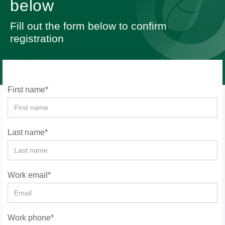
below
Fill out the form below to confirm
registration
First name*
Last name*
Work email*
Work phone*