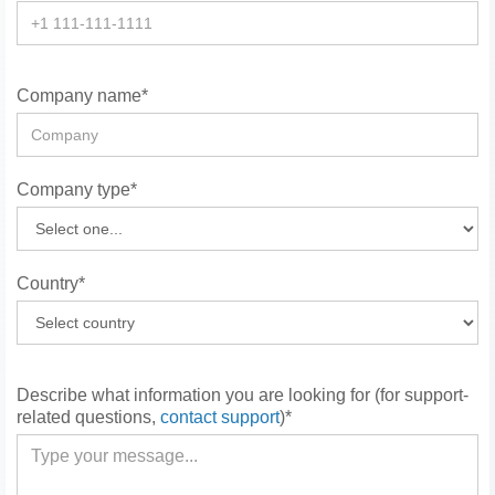
Company name*
Company type*
Country*
Describe what information you are looking for (for support-
related questions,
contact support
)*