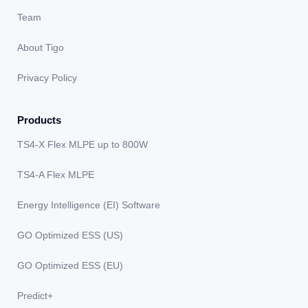
Team
About Tigo
Privacy Policy
Products
TS4-X Flex MLPE up to 800W
TS4-A Flex MLPE
Energy Intelligence (EI) Software
GO Optimized ESS (US)
GO Optimized ESS (EU)
Predict+