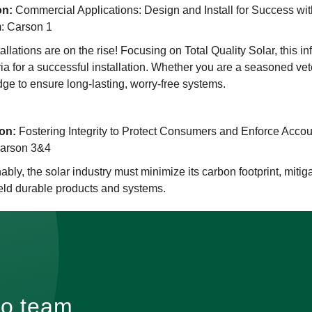
on:
Commercial Applications: Design and Install for Success wit
: Carson 1
llations are on the rise! Focusing on Total Quality Solar, this i
teria for a successful installation. Whether you are a seasoned ve
ge to ensure long-lasting, worry-free systems.
on:
Fostering Integrity to Protect Consumers and Enforce Accou
Carson 3&4
ably, the solar industry must minimize its carbon footprint, mitig
eld durable products and systems.
go team