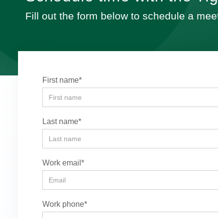
Fill out the form below to schedule a mee
First name*
Last name*
Work email*
Work phone*