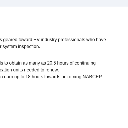
 geared toward PV industry professionals who have
or system inspection.
s to obtain as many as 20.5 hours of continuing
ucation units needed to renew.
 can earn up to 18 hours towards becoming NABCEP