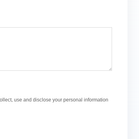
lect, use and disclose your personal information