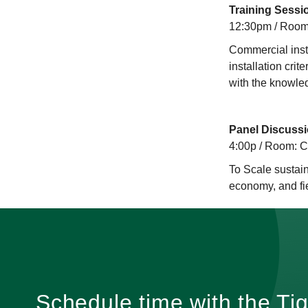
Training Sessi
12:30pm / Room
Commercial insta
installation cri
with the knowled
Panel Discussi
4:00p / Room: 
To Scale sustain
economy, and fi
Schedule time with the Ti