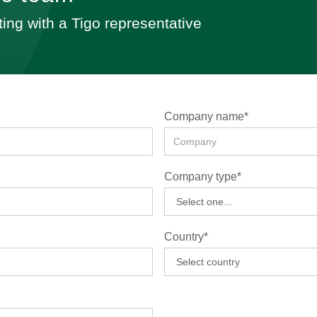
ting with a Tigo representative
Company name*
Company type*
Country*