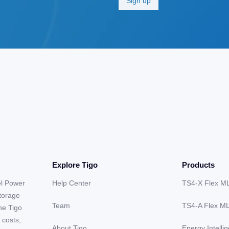
Explore Tigo
Products
el Power
Help Center
TS4-X Flex M
storage
Team
TS4-A Flex M
he Tigo
 costs,
About Tigo
Energy Intelli