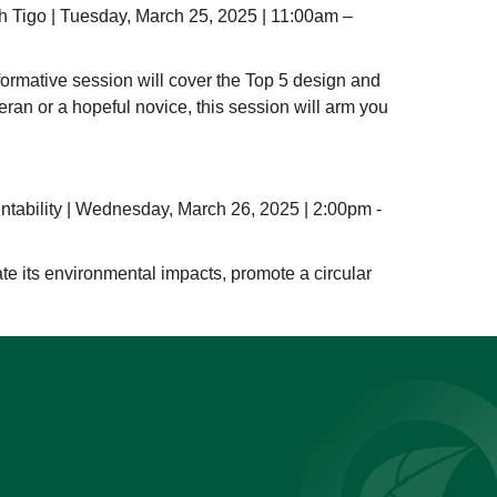
h Tigo | Tuesday, March 25, 2025 | 11:00am –
nformative session will cover the Top 5 design and
teran or a hopeful novice, this session will arm you
ntability | Wednesday, March 26, 2025 | 2:00pm -
ate its environmental impacts, promote a circular