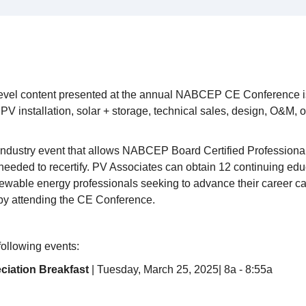
vel content presented at the annual NABCEP CE Conference is
PV installation, solar + storage, technical sales, design, O&M, 
 industry event that allows NABCEP Board Certified Professional
needed to recertify. PV Associates can obtain 12 continuing ed
newable energy professionals seeking to advance their career
 by attending the CE Conference.
 following events:
ciation Breakfast
| Tuesday, March 25, 2025| 8a - 8:55a