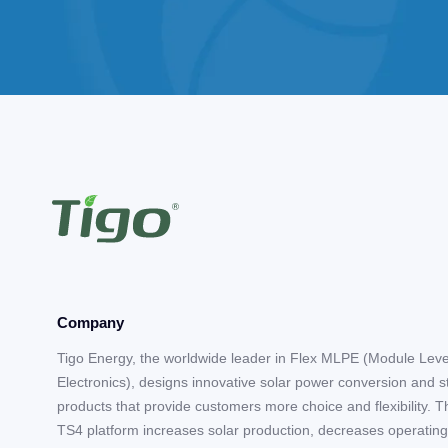
Company
Tigo Energy, the worldwide leader in Flex MLPE (Module Lev
Electronics), designs innovative solar power conversion and 
products that provide customers more choice and flexibility. T
TS4 platform increases solar production, decreases operating