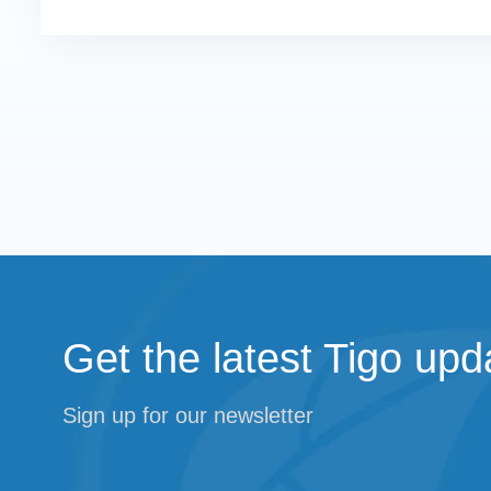
Get the latest Tigo upd
Sign up for our newsletter