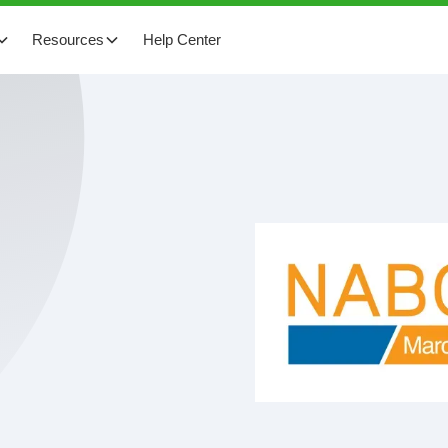
Resources
Help Center