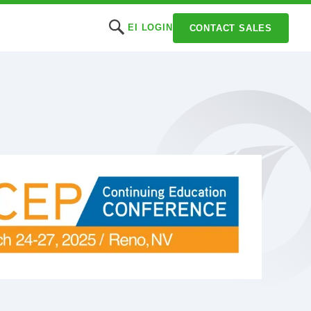
EI LOGIN
CONTACT SALES