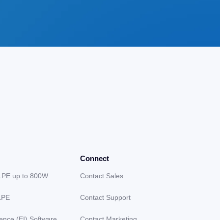
Connect
LPE up to 800W
Contact Sales
LPE
Contact Support
gence (EI) Software
Contact Marketing