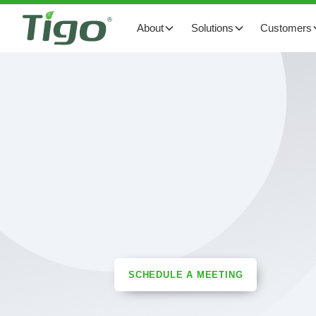
About
Solutions
Customers
SCHEDULE A MEETING