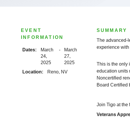
EVENT
SUMMARY
INFORMATION
The advanced-le
experience with 
Dates:
March
-
March
24,
27,
2025
2025
This is the only
education units 
Location:
Reno, NV
Noncertified re
Board Certified
Join Tigo at the
Veterans Appre