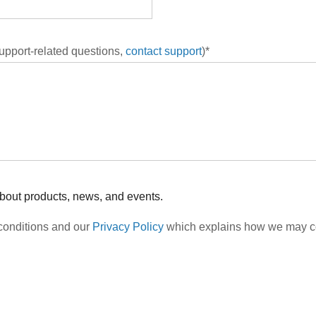
support-related questions,
contact support
)*
about products, news, and events.
 conditions and our
Privacy Policy
which explains how we may col