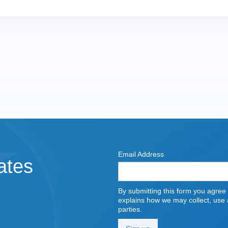
Email Address
ates
By submitting this form you agree
explains how we may collect, use a
parties.