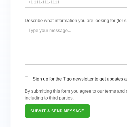
Describe what information you are looking for (for 
Sign up for the Tigo newsletter to get updates 
By submitting this form you agree to our terms and
including to third parties.