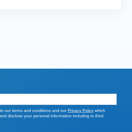
 to our terms and conditions and our
Privacy Policy
which
nd disclose your personal information including to third