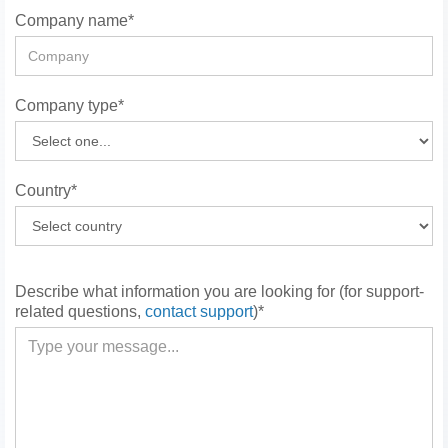
Company name*
Company type*
Country*
Describe what information you are looking for (for support-
related questions,
contact support
)*