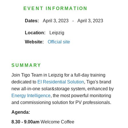
EVENT INFORMATION
Dates:
April 3, 2023
-
April 3, 2023
Location:
Leipzig
Website:
Official site
SUMMARY
Join Tigo Team in Leipzig for a full-day training
dedicated to
EI Residential Solution
, Tigo's brand
new all-in-one solar&storage system, enhanced by
Energy Intelligence
, the most powerful monitoring
and commissioning solution for PV professionals.
Agenda:
8.30 - 9.00am
Welcome Coffee