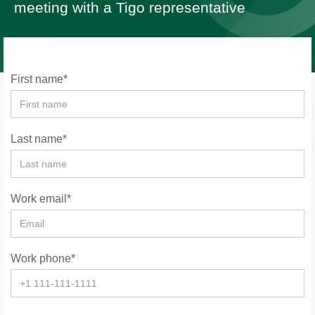
meeting with a Tigo representative
First name*
Last name*
Work email*
Work phone*