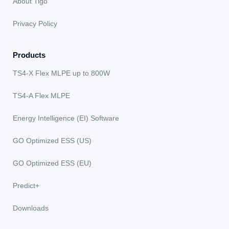
About Tigo
Privacy Policy
Products
TS4-X Flex MLPE up to 800W
TS4-A Flex MLPE
Energy Intelligence (EI) Software
GO Optimized ESS (US)
GO Optimized ESS (EU)
Predict+
Downloads