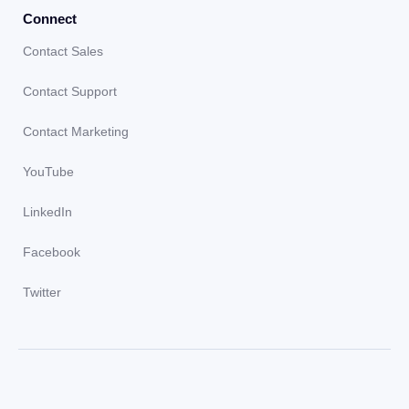
Connect
Contact Sales
Contact Support
Contact Marketing
YouTube
LinkedIn
Facebook
Twitter