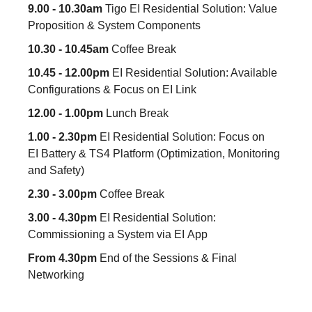
9.00 - 10.30am
Tigo EI Residential Solution: Value
Proposition & System Components
10.30 - 10.45am
Coffee Break
10.45 - 12.00pm
EI Residential Solution: Available
Configurations & Focus on EI Link
12.00 - 1.00pm
Lunch Break
1.00 - 2.30pm
EI Residential Solution: Focus on
EI Battery & TS4 Platform (Optimization, Monitoring
and Safety)
2.30 - 3.00pm
Coffee Break
3.00 - 4.30pm
EI Residential Solution:
Commissioning a System via EI App
From 4.30pm
End of the Sessions & Final
Networking