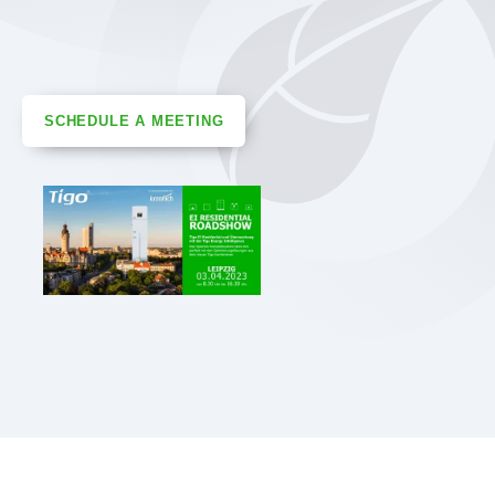
SCHEDULE A MEETING