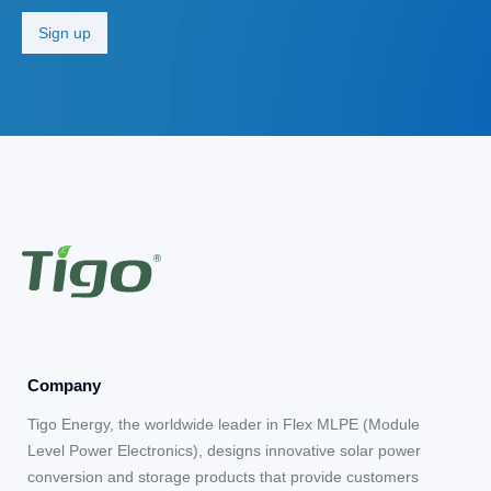
Company
Tigo Energy, the worldwide leader in Flex MLPE (Module
Level Power Electronics), designs innovative solar power
conversion and storage products that provide customers