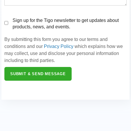
Sign up for the Tigo newsletter to get updates about
products, news, and events.
By submitting this form you agree to our terms and
conditions and our
Privacy Policy
which explains how we
may collect, use and disclose your personal information
including to third parties.