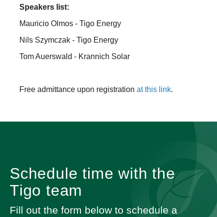
Speakers list:
Mauricio Olmos - Tigo Energy
Nils Szymczak - Tigo Energy
Tom Auerswald - Krannich Solar
Free admittance upon registration
at this link
.
Schedule time with the
Tigo team
Fill out the form below to schedule a