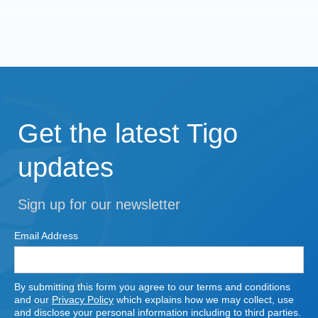
Get the latest Tigo
updates
Sign up for our newsletter
Email Address
By submitting this form you agree to our terms and conditions
and our
Privacy Policy
which explains how we may collect, use
and disclose your personal information including to third parties.