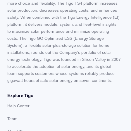
more choice and flexibility. The Tigo TS4 platform increases
solar production, decreases operating costs, and enhances
safety. When combined with the Tigo Energy Intelligence (EI)
platform, it delivers module, system, and fleet-level insights
to maximize solar performance and minimize operating
costs. The Tigo GO Optimized ESS (Energy Storage
System), a flexible solar-plus-storage solution for home
installations, rounds out the Company’s portfolio of solar
energy technology. Tigo was founded in Silicon Valley in 2007
to accelerate the adoption of solar energy, and its global
team supports customers whose systems reliably produce
gigawatt hours of safe solar energy on seven continents.
Explore Tigo
Help Center
Team