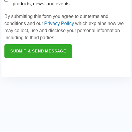
products, news, and events.
By submitting this form you agree to our terms and
conditions and our
Privacy Policy
which explains how we
may collect, use and disclose your personal information
including to third parties.