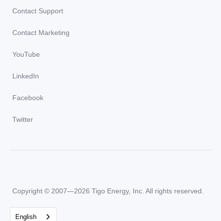
Contact Support
Contact Marketing
YouTube
LinkedIn
Facebook
Twitter
Copyright © 2007—2026 Tigo Energy, Inc. All rights reserved.
English