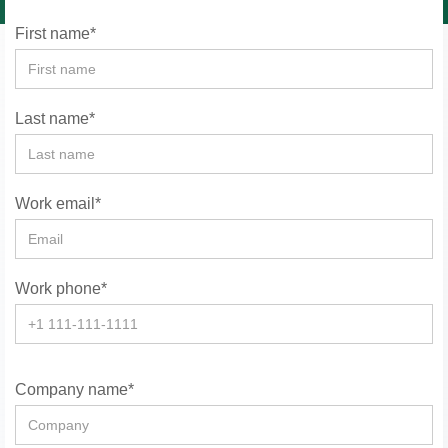
First name*
Last name*
Work email*
Work phone*
Company name*