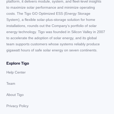
platform, it delivers module, system, and fleet-level insights
to maximize solar performance and minimize operating
costs. The Tigo GO Optimized ESS (Energy Storage
System), a flexible solar-plus-storage solution for home
installations, rounds out the Company’s portfolio of solar
energy technology. Tigo was founded in Silicon Valley in 2007
to accelerate the adoption of solar energy, and its global
team supports customers whose systems reliably produce
gigawatt hours of safe solar energy on seven continents.
Explore Tigo
Help Center
Team
About Tigo
Privacy Policy