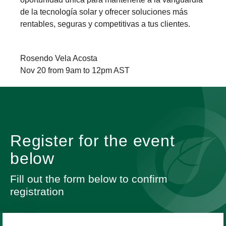
de la tecnología solar y ofrecer soluciones más
rentables, seguras y competitivas a tus clientes.
Rosendo Vela Acosta
Nov 20 from 9am to 12pm AST
Register for the event
below
Fill out the form below to confirm
registration