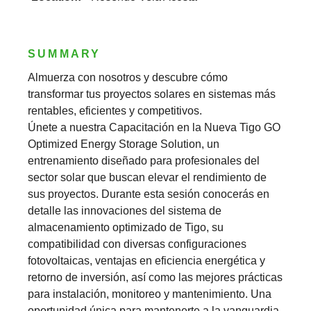
SUMMARY
Almuerza con nosotros y descubre cómo
transformar tus proyectos solares en sistemas más
rentables, eficientes y competitivos.
Únete a nuestra Capacitación en la Nueva Tigo GO
Optimized Energy Storage Solution, un
entrenamiento diseñado para profesionales del
sector solar que buscan elevar el rendimiento de
sus proyectos. Durante esta sesión conocerás en
detalle las innovaciones del sistema de
almacenamiento optimizado de Tigo, su
compatibilidad con diversas configuraciones
fotovoltaicas, ventajas en eficiencia energética y
retorno de inversión, así como las mejores prácticas
para instalación, monitoreo y mantenimiento. Una
oportunidad única para mantenerte a la vanguardia