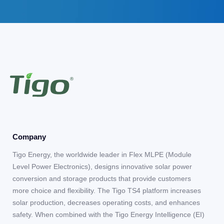
Company
Tigo Energy, the worldwide leader in Flex MLPE (Module
Level Power Electronics), designs innovative solar power
conversion and storage products that provide customers
more choice and flexibility. The Tigo TS4 platform increases
solar production, decreases operating costs, and enhances
safety. When combined with the Tigo Energy Intelligence (EI)