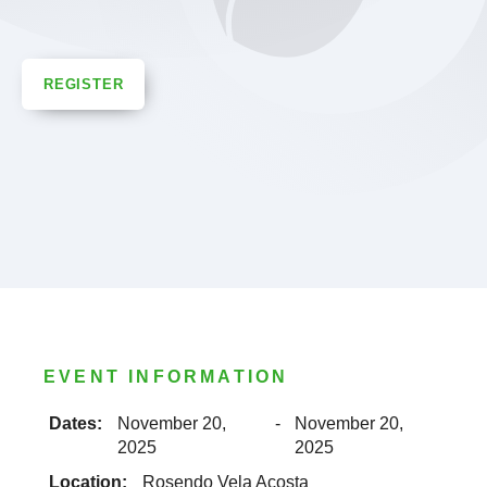
REGISTER
EVENT INFORMATION
Dates:
November 20,
-
November 20,
2025
2025
Location:
Rosendo Vela Acosta