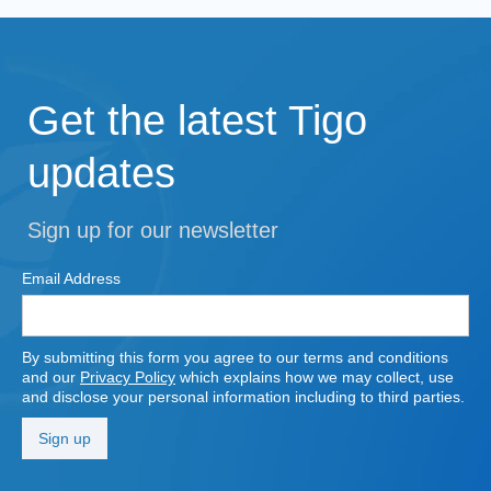
Get the latest Tigo
updates
Sign up for our newsletter
Email Address
By submitting this form you agree to our terms and conditions
and our
Privacy Policy
which explains how we may collect, use
and disclose your personal information including to third parties.