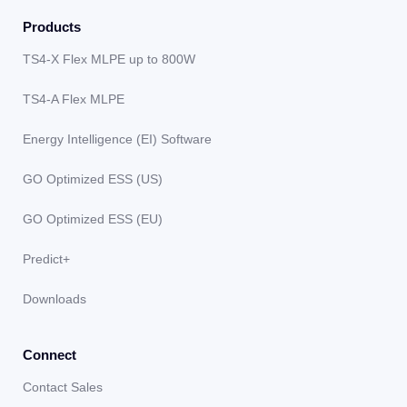
Products
TS4-X Flex MLPE up to 800W
TS4-A Flex MLPE
Energy Intelligence (EI) Software
GO Optimized ESS (US)
GO Optimized ESS (EU)
Predict+
Downloads
Connect
Contact Sales