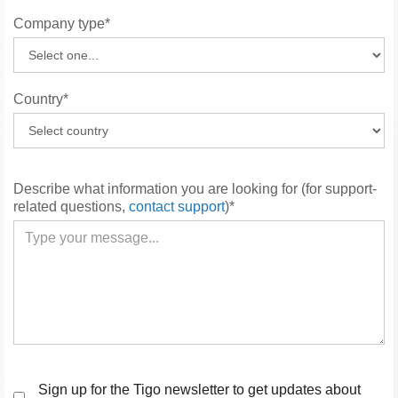
Company type*
Country*
Describe what information you are looking for (for support-
related questions,
contact support
)*
Sign up for the Tigo newsletter to get updates about