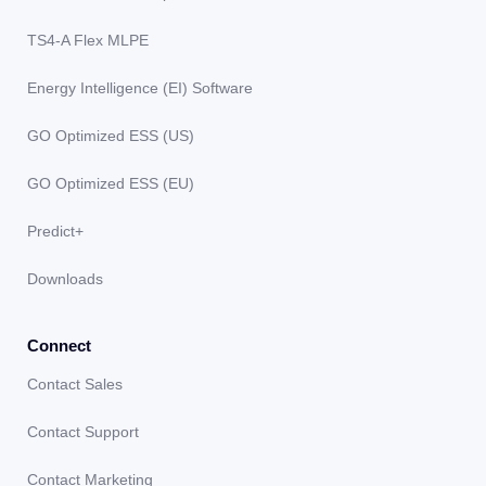
TS4-A Flex MLPE
Energy Intelligence (EI) Software
GO Optimized ESS (US)
GO Optimized ESS (EU)
Predict+
Downloads
Connect
Contact Sales
Contact Support
Contact Marketing