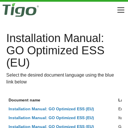
Installation Manual:
GO Optimized ESS
(EU)
Select the desired document language using the blue
link below
Document name
Lan
Installation Manual: GO Optimized ESS (EU)
Engli
Installation Manual: GO Optimized ESS (EU)
Italia
Installation Manual: GO Optimized ESS (EU)
Ger