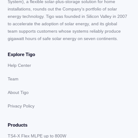
System), a flexible solar-plus-storage solution for home
installations, rounds out the Company’s portfolio of solar
energy technology. Tigo was founded in Silicon Valley in 2007
to accelerate the adoption of solar energy, and its global
team supports customers whose systems reliably produce
gigawatt hours of safe solar energy on seven continents.
Explore Tigo
Help Center
Team
About Tigo
Privacy Policy
Products
TS4-X Flex MLPE up to 800W