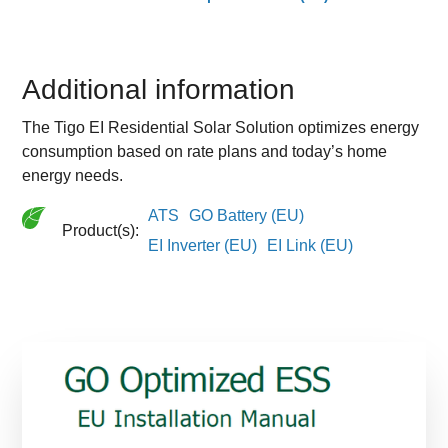
Additional information
The Tigo EI Residential Solar Solution optimizes energy
consumption based on rate plans and today’s home
energy needs.
ATS
GO Battery (EU)
Product(s):
EI Inverter (EU)
EI Link (EU)