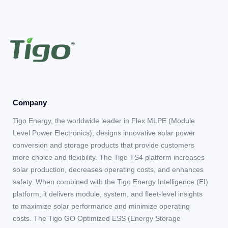
Company
Tigo Energy, the worldwide leader in Flex MLPE (Module
Level Power Electronics), designs innovative solar power
conversion and storage products that provide customers
more choice and flexibility. The Tigo TS4 platform increases
solar production, decreases operating costs, and enhances
safety. When combined with the Tigo Energy Intelligence (EI)
platform, it delivers module, system, and fleet-level insights
to maximize solar performance and minimize operating
costs. The Tigo GO Optimized ESS (Energy Storage