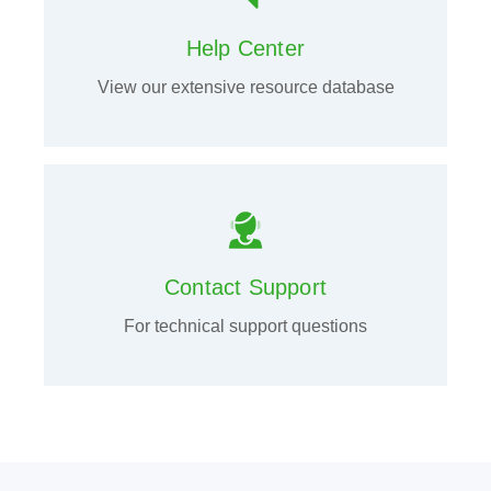
Help Center
View our extensive resource database
Contact Support
For technical support questions