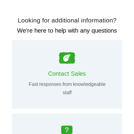
Looking for additional information?
We're here to help with any questions
Contact Sales
Fast responses from knowledgeable
staff