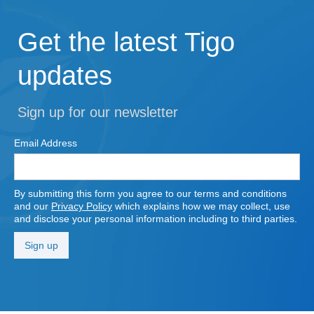
Get the latest Tigo
updates
Sign up for our newsletter
Email Address
By submitting this form you agree to our terms and conditions
and our
Privacy Policy
which explains how we may collect, use
and disclose your personal information including to third parties.