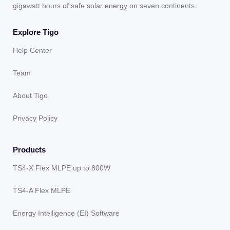
gigawatt hours of safe solar energy on seven continents.
Explore Tigo
Help Center
Team
About Tigo
Privacy Policy
Products
TS4-X Flex MLPE up to 800W
TS4-A Flex MLPE
Energy Intelligence (EI) Software