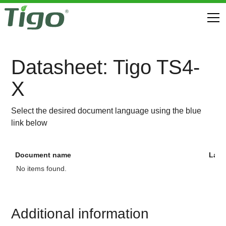
Datasheet: Tigo TS4-
X
Select the desired document language using the blue
link below
Document name
Lan
No items found.
Additional information