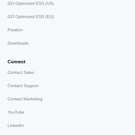
GO Optimized ESS (US)
GO Optimized ESS (EU)
Predict+
Downloads
Connect
Contact Sales
Contact Support
Contact Marketing
YouTube
LinkedIn