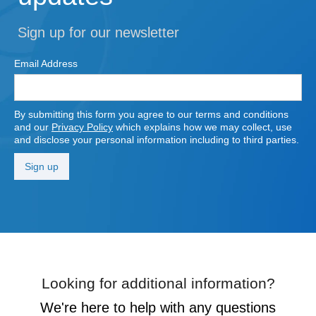
Sign up for our newsletter
Email Address
By submitting this form you agree to our terms and conditions
and our
Privacy Policy
which explains how we may collect, use
and disclose your personal information including to third parties.
Looking for additional information?
We're here to help with any questions