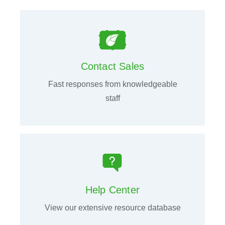
Contact Sales
Fast responses from knowledgeable
staff
Help Center
View our extensive resource database