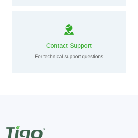
Contact Support
For technical support questions