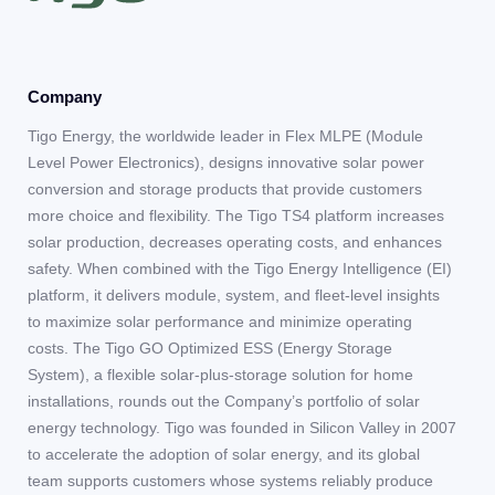
Company
Tigo Energy, the worldwide leader in Flex MLPE (Module
Level Power Electronics), designs innovative solar power
conversion and storage products that provide customers
more choice and flexibility. The Tigo TS4 platform increases
solar production, decreases operating costs, and enhances
safety. When combined with the Tigo Energy Intelligence (EI)
platform, it delivers module, system, and fleet-level insights
to maximize solar performance and minimize operating
costs. The Tigo GO Optimized ESS (Energy Storage
System), a flexible solar-plus-storage solution for home
installations, rounds out the Company’s portfolio of solar
energy technology. Tigo was founded in Silicon Valley in 2007
to accelerate the adoption of solar energy, and its global
team supports customers whose systems reliably produce