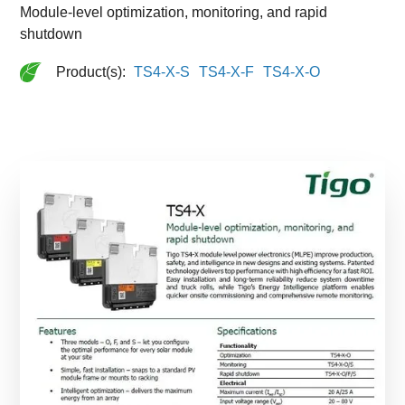
Module-level optimization, monitoring, and rapid
shutdown
Product(s):
TS4-X-S
TS4-X-F
TS4-X-O