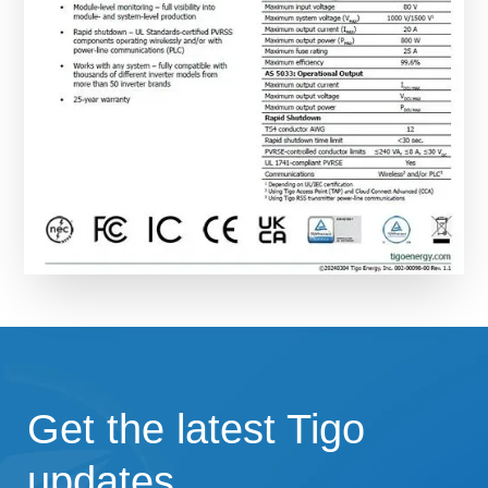
Get the latest Tigo
updates