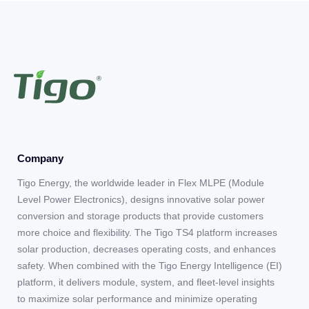
Company
Tigo Energy, the worldwide leader in Flex MLPE (Module
Level Power Electronics), designs innovative solar power
conversion and storage products that provide customers
more choice and flexibility. The Tigo TS4 platform increases
solar production, decreases operating costs, and enhances
safety. When combined with the Tigo Energy Intelligence (EI)
platform, it delivers module, system, and fleet-level insights
to maximize solar performance and minimize operating