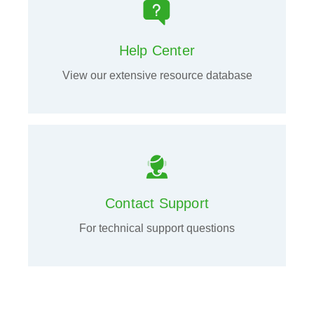
Help Center
View our extensive resource database
Contact Support
For technical support questions