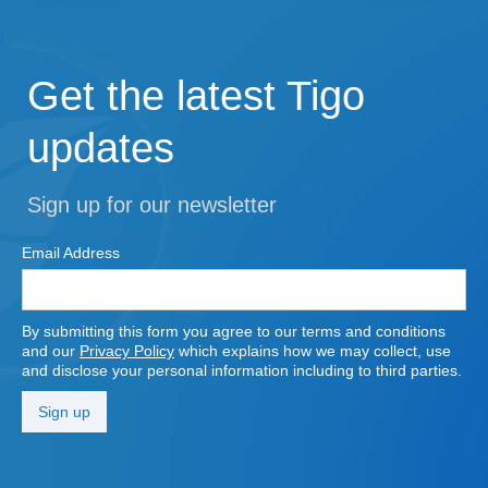
Get the latest Tigo
updates
Sign up for our newsletter
Email Address
By submitting this form you agree to our terms and conditions
and our
Privacy Policy
which explains how we may collect, use
and disclose your personal information including to third parties.