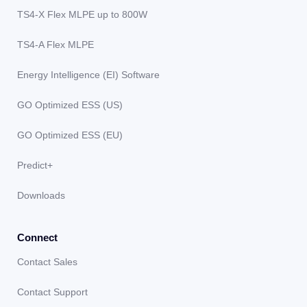
TS4-X Flex MLPE up to 800W
TS4-A Flex MLPE
Energy Intelligence (EI) Software
GO Optimized ESS (US)
GO Optimized ESS (EU)
Predict+
Downloads
Connect
Contact Sales
Contact Support