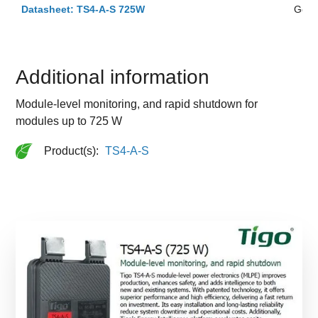
Datasheet: TS4-A-S 725W
Ger
Additional information
Module-level monitoring, and rapid shutdown for
modules up to 725 W
Product(s):
TS4-A-S