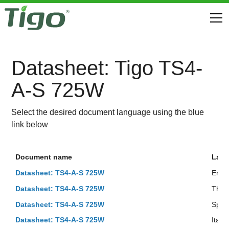
Datasheet: Tigo TS4-
A-S 725W
Select the desired document language using the blue
link below
Document name
Lan
Datasheet: TS4-A-S 725W
Engli
Datasheet: TS4-A-S 725W
Thai
Datasheet: TS4-A-S 725W
Span
Datasheet: TS4-A-S 725W
Italia