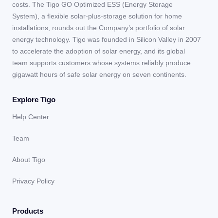
costs. The Tigo GO Optimized ESS (Energy Storage
System), a flexible solar-plus-storage solution for home
installations, rounds out the Company’s portfolio of solar
energy technology. Tigo was founded in Silicon Valley in 2007
to accelerate the adoption of solar energy, and its global
team supports customers whose systems reliably produce
gigawatt hours of safe solar energy on seven continents.
Explore Tigo
Help Center
Team
About Tigo
Privacy Policy
Products