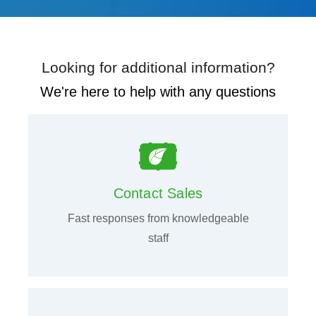
Looking for additional information?
We're here to help with any questions
Contact Sales
Fast responses from knowledgeable
staff