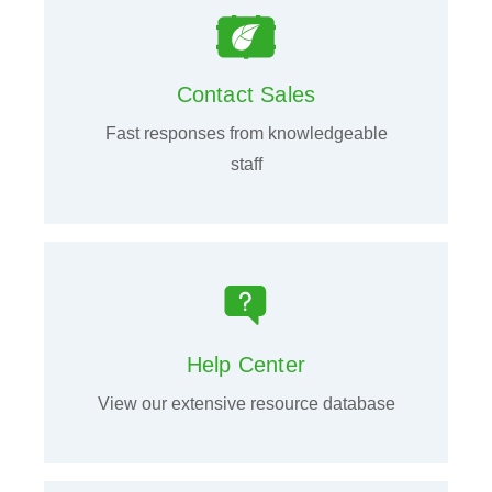
Contact Sales
Fast responses from knowledgeable
staff
Help Center
View our extensive resource database