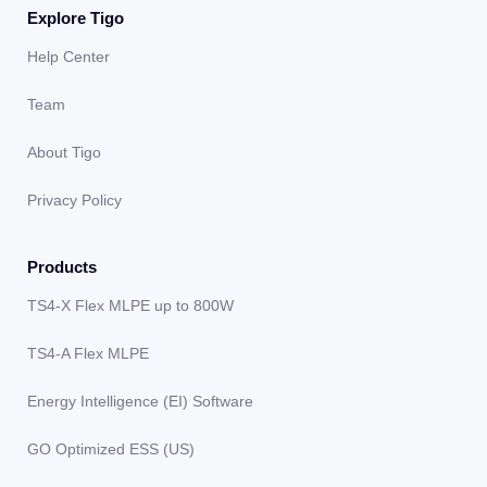
Explore Tigo
Help Center
Team
About Tigo
Privacy Policy
Products
TS4-X Flex MLPE up to 800W
TS4-A Flex MLPE
Energy Intelligence (EI) Software
GO Optimized ESS (US)