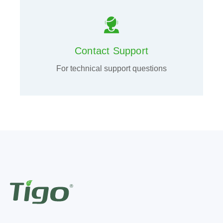
Contact Support
For technical support questions