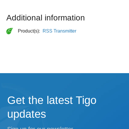
Additional information
Product(s):
RSS Transmitter
Get the latest Tigo
updates
Sign up for our newsletter