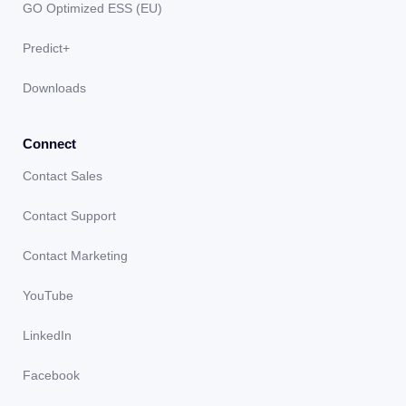
GO Optimized ESS (EU)
Predict+
Downloads
Connect
Contact Sales
Contact Support
Contact Marketing
YouTube
LinkedIn
Facebook