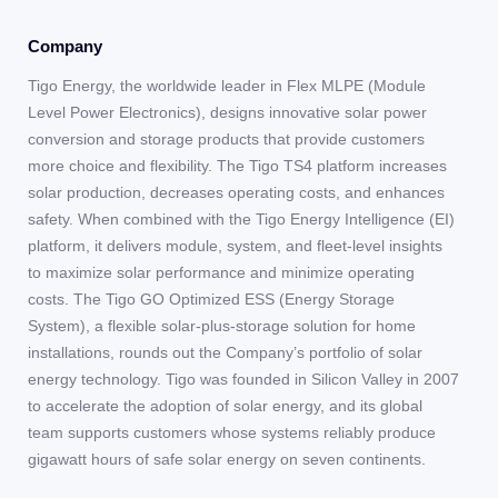
Company
Tigo Energy, the worldwide leader in Flex MLPE (Module
Level Power Electronics), designs innovative solar power
conversion and storage products that provide customers
more choice and flexibility. The Tigo TS4 platform increases
solar production, decreases operating costs, and enhances
safety. When combined with the Tigo Energy Intelligence (EI)
platform, it delivers module, system, and fleet-level insights
to maximize solar performance and minimize operating
costs. The Tigo GO Optimized ESS (Energy Storage
System), a flexible solar-plus-storage solution for home
installations, rounds out the Company’s portfolio of solar
energy technology. Tigo was founded in Silicon Valley in 2007
to accelerate the adoption of solar energy, and its global
team supports customers whose systems reliably produce
gigawatt hours of safe solar energy on seven continents.