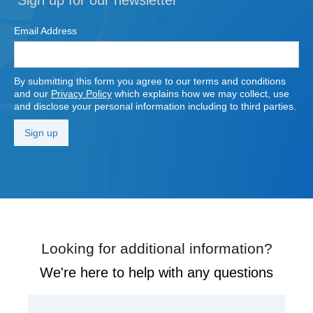
Email Address
By submitting this form you agree to our terms and conditions
and our
Privacy Policy
which explains how we may collect, use
and disclose your personal information including to third parties.
Looking for additional information?
We're here to help with any questions