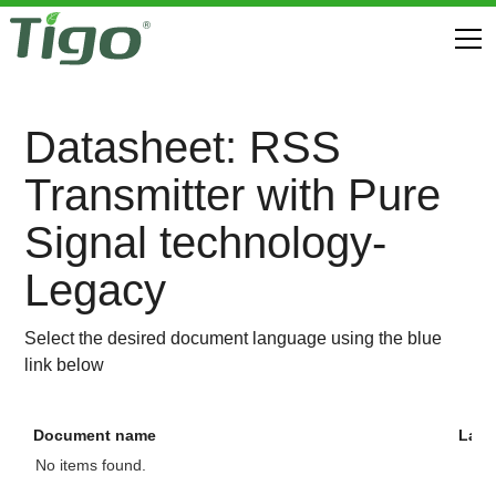
Datasheet: RSS
Transmitter with Pure
Signal technology-
Legacy
Select the desired document language using the blue
link below
Document name
Lan
No items found.