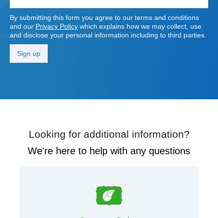
By submitting this form you agree to our terms and conditions
and our
Privacy Policy
which explains how we may collect, use
and disclose your personal information including to third parties.
Looking for additional information?
We're here to help with any questions