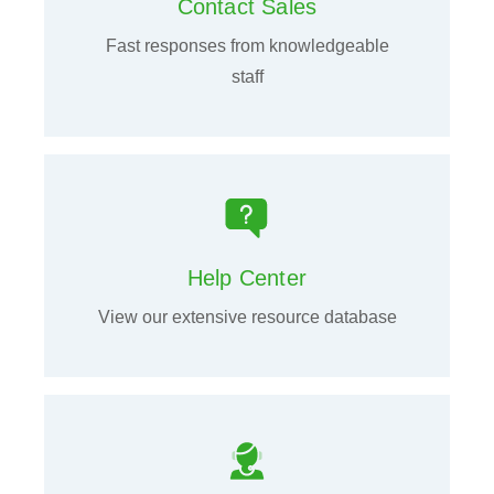
Contact Sales
Fast responses from knowledgeable
staff
Help Center
View our extensive resource database