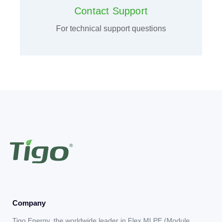
Contact Support
For technical support questions
Company
Tigo Energy, the worldwide leader in Flex MLPE (Module