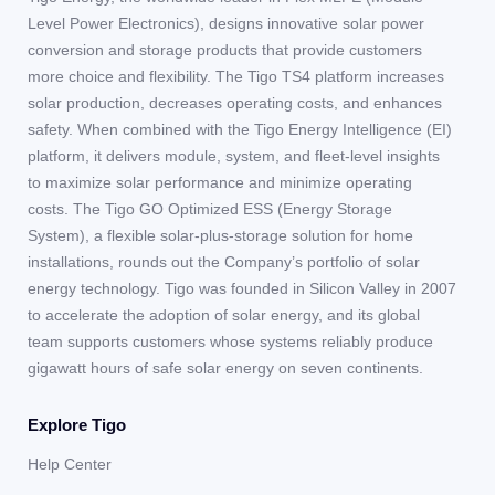
Level Power Electronics), designs innovative solar power
conversion and storage products that provide customers
more choice and flexibility. The Tigo TS4 platform increases
solar production, decreases operating costs, and enhances
safety. When combined with the Tigo Energy Intelligence (EI)
platform, it delivers module, system, and fleet-level insights
to maximize solar performance and minimize operating
costs. The Tigo GO Optimized ESS (Energy Storage
System), a flexible solar-plus-storage solution for home
installations, rounds out the Company’s portfolio of solar
energy technology. Tigo was founded in Silicon Valley in 2007
to accelerate the adoption of solar energy, and its global
team supports customers whose systems reliably produce
gigawatt hours of safe solar energy on seven continents.
Explore Tigo
Help Center