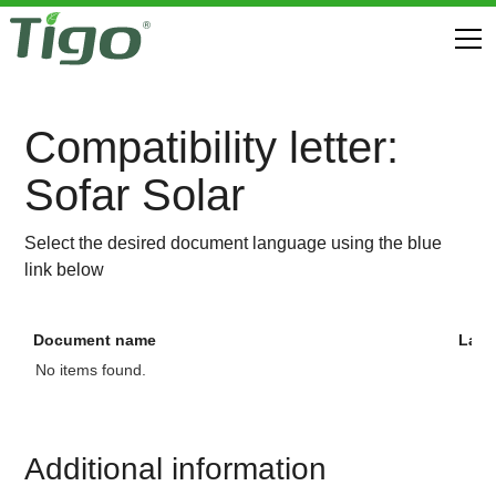
Compatibility letter:
Sofar Solar
Select the desired document language using the blue
link below
Document name
Lan
No items found.
Additional information