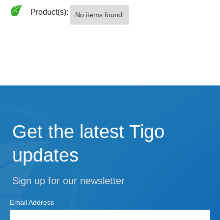
Product(s):
No items found.
Get the latest Tigo
updates
Sign up for our newsletter
Email Address