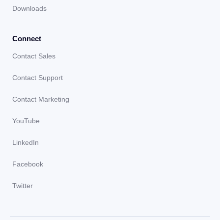
Downloads
Connect
Contact Sales
Contact Support
Contact Marketing
YouTube
LinkedIn
Facebook
Twitter