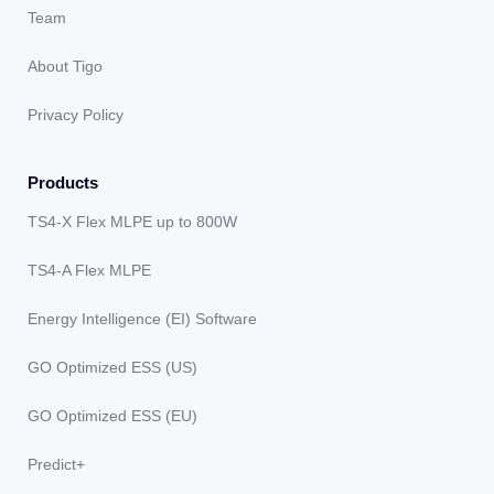
Team
About Tigo
Privacy Policy
Products
TS4-X Flex MLPE up to 800W
TS4-A Flex MLPE
Energy Intelligence (EI) Software
GO Optimized ESS (US)
GO Optimized ESS (EU)
Predict+