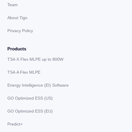
Team
About Tigo
Privacy Policy
Products
TS4-X Flex MLPE up to 800W
TS4-A Flex MLPE
Energy Intelligence (EI) Software
GO Optimized ESS (US)
GO Optimized ESS (EU)
Predict+