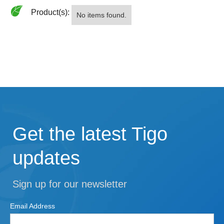
Product(s):
No items found.
Get the latest Tigo
updates
Sign up for our newsletter
Email Address