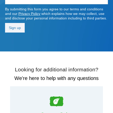
By submitting this form you agree to our terms and conditions
and our
Privacy Policy
which explains how we may collect, use
and disclose your personal information including to third parties.
Looking for additional information?
We're here to help with any questions