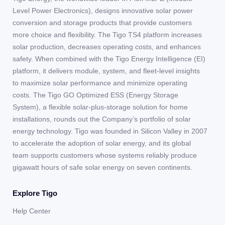
Level Power Electronics), designs innovative solar power
conversion and storage products that provide customers
more choice and flexibility. The Tigo TS4 platform increases
solar production, decreases operating costs, and enhances
safety. When combined with the Tigo Energy Intelligence (EI)
platform, it delivers module, system, and fleet-level insights
to maximize solar performance and minimize operating
costs. The Tigo GO Optimized ESS (Energy Storage
System), a flexible solar-plus-storage solution for home
installations, rounds out the Company’s portfolio of solar
energy technology. Tigo was founded in Silicon Valley in 2007
to accelerate the adoption of solar energy, and its global
team supports customers whose systems reliably produce
gigawatt hours of safe solar energy on seven continents.
Explore Tigo
Help Center