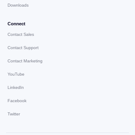
Downloads
Connect
Contact Sales
Contact Support
Contact Marketing
YouTube
LinkedIn
Facebook
Twitter