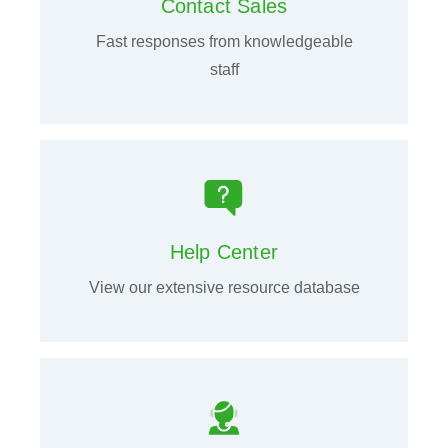
Contact Sales
Fast responses from knowledgeable
staff
Help Center
View our extensive resource database