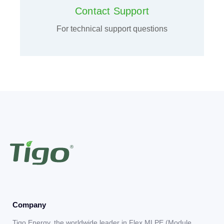
Contact Support
For technical support questions
Company
Tigo Energy, the worldwide leader in Flex MLPE (Module