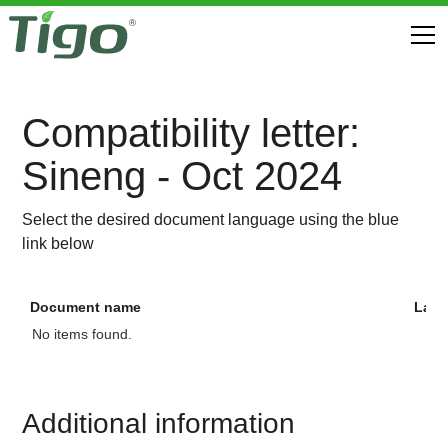
Compatibility letter:
Sineng - Oct 2024
Select the desired document language using the blue
link below
Document name
Lan
No items found.
Additional information