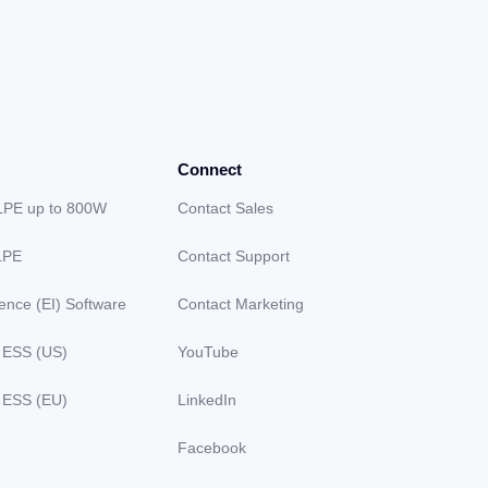
Connect
LPE up to 800W
Contact Sales
LPE
Contact Support
gence (EI) Software
Contact Marketing
 ESS (US)
YouTube
 ESS (EU)
LinkedIn
Facebook