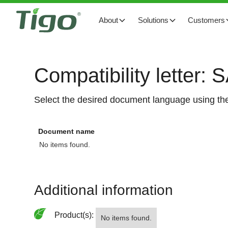
About
Solutions
Customers
Compatibility letter: 
Select the desired document language using the
Document name
No items found.
Additional information
Product(s):
No items found.