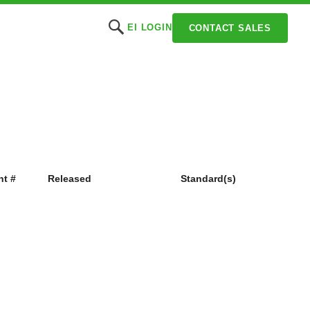
EI LOGIN
CONTACT SALES
t #
Released
Standard(s)