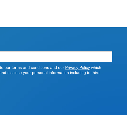
 to our terms and conditions and our
Privacy Policy
which
nd disclose your personal information including to third