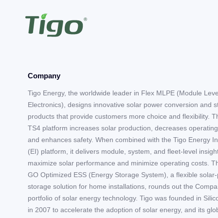
Company
Tigo Energy, the worldwide leader in Flex MLPE (Module Lev
Electronics), designs innovative solar power conversion and 
products that provide customers more choice and flexibility. T
TS4 platform increases solar production, decreases operating
and enhances safety. When combined with the Tigo Energy In
(EI) platform, it delivers module, system, and fleet-level insigh
maximize solar performance and minimize operating costs. T
GO Optimized ESS (Energy Storage System), a flexible solar-
storage solution for home installations, rounds out the Compa
portfolio of solar energy technology. Tigo was founded in Silic
in 2007 to accelerate the adoption of solar energy, and its gl