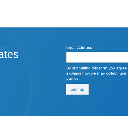
Email Address
ates
By submitting this form you agree
explains how we may collect, use a
parties.