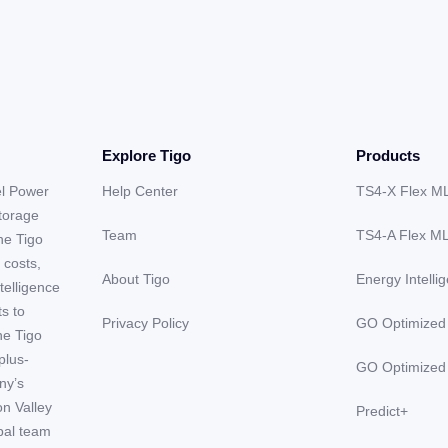
Explore Tigo
Products
el Power
Help Center
TS4-X Flex M
storage
Team
TS4-A Flex M
he Tigo
 costs,
About Tigo
Energy Intelli
telligence
ts to
Privacy Policy
GO Optimized
he Tigo
plus-
GO Optimized
ny’s
on Valley
Predict+
obal team