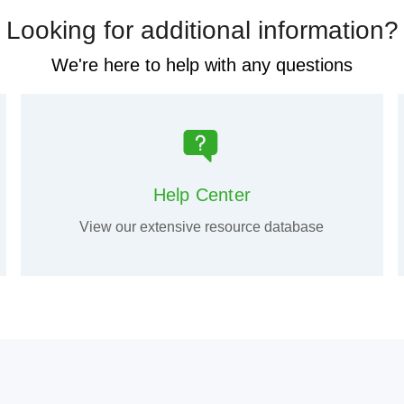
Looking for additional information?
We're here to help with any questions
Help Center
View our extensive resource database