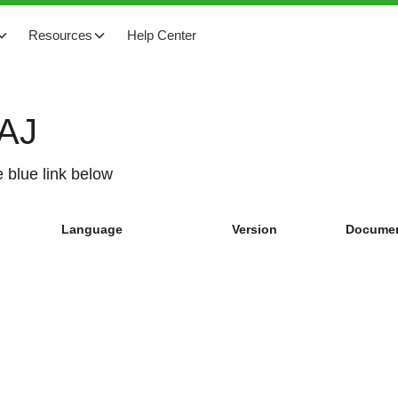
Resources
Help Center
SAJ
 blue link below
Language
Version
Documen