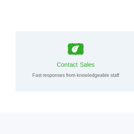
Contact Sales
Fast responses from knowledgeable staff