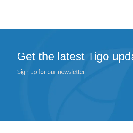
Get the latest Tigo upd
Sign up for our newsletter