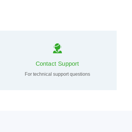
Contact Support
For technical support questions