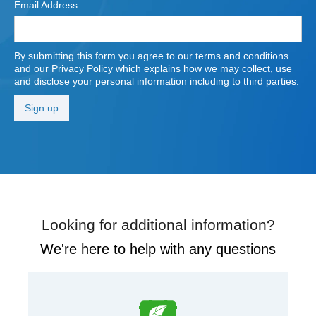
Email Address
By submitting this form you agree to our terms and conditions
and our
Privacy Policy
which explains how we may collect, use
and disclose your personal information including to third parties.
Looking for additional information?
We're here to help with any questions