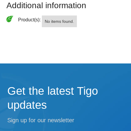
Additional information
Product(s):
No items found.
Get the latest Tigo
updates
Sign up for our newsletter