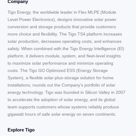
Company
Tigo Energy, the worldwide leader in Flex MLPE (Module
Level Power Electronics), designs innovative solar power
conversion and storage products that provide customers
more choice and flexibility. The Tigo TS4 platform increases
solar production, decreases operating costs, and enhances
safety. When combined with the Tigo Energy Intelligence (EI)
platform, it delivers module, system, and fleet-level insights
to maximize solar performance and minimize operating
costs. The Tigo GO Optimized ESS (Energy Storage
System), a flexible solar-plus-storage solution for home
installations, rounds out the Company’s portfolio of solar
energy technology. Tigo was founded in Silicon Valley in 2007
to accelerate the adoption of solar energy, and its global
team supports customers whose systems reliably produce
gigawatt hours of safe solar energy on seven continents.
Explore Tigo