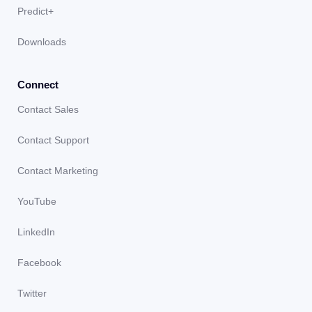
Predict+
Downloads
Connect
Contact Sales
Contact Support
Contact Marketing
YouTube
LinkedIn
Facebook
Twitter