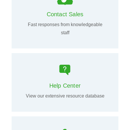
Contact Sales
Fast responses from knowledgeable
staff
Help Center
View our extensive resource database