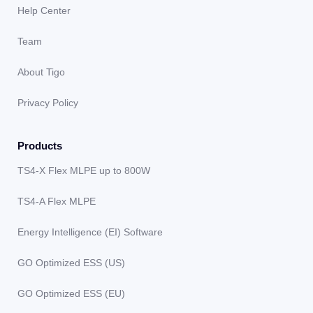
Help Center
Team
About Tigo
Privacy Policy
Products
TS4-X Flex MLPE up to 800W
TS4-A Flex MLPE
Energy Intelligence (EI) Software
GO Optimized ESS (US)
GO Optimized ESS (EU)