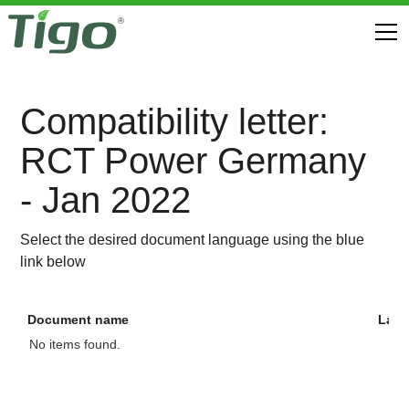
Compatibility letter:
RCT Power Germany
- Jan 2022
Select the desired document language using the blue
link below
Document name
Lan
No items found.