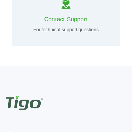
Contact Support
For technical support questions