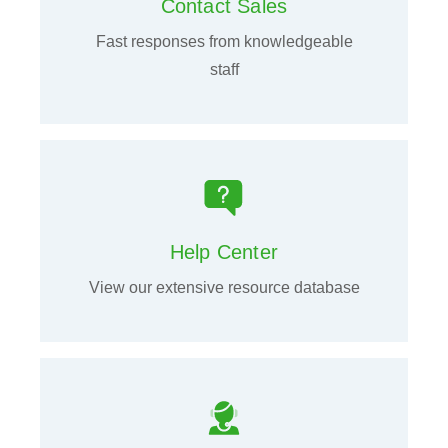
Contact Sales
Fast responses from knowledgeable
staff
Help Center
View our extensive resource database