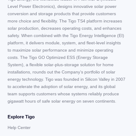
Level Power Electronics), designs innovative solar power
conversion and storage products that provide customers
more choice and flexibility. The Tigo TS4 platform increases
solar production, decreases operating costs, and enhances
safety. When combined with the Tigo Energy Intelligence (EI)
platform, it delivers module, system, and fleet-level insights
to maximize solar performance and minimize operating
costs. The Tigo GO Optimized ESS (Energy Storage
System), a flexible solar-plus-storage solution for home
installations, rounds out the Company’s portfolio of solar
energy technology. Tigo was founded in Silicon Valley in 2007
to accelerate the adoption of solar energy, and its global
team supports customers whose systems reliably produce
gigawatt hours of safe solar energy on seven continents.
Explore Tigo
Help Center