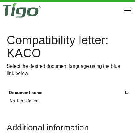
Compatibility letter:
KACO
Select the desired document language using the blue
link below
Document name
Lan
No items found.
Additional information