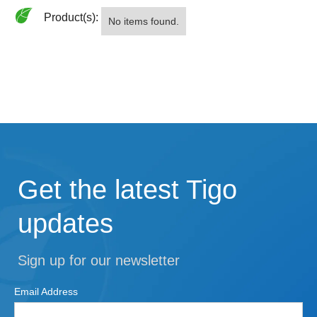
Product(s):
No items found.
Get the latest Tigo
updates
Sign up for our newsletter
Email Address