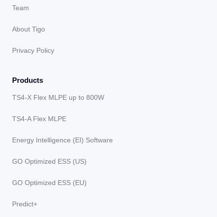
Team
About Tigo
Privacy Policy
Products
TS4-X Flex MLPE up to 800W
TS4-A Flex MLPE
Energy Intelligence (EI) Software
GO Optimized ESS (US)
GO Optimized ESS (EU)
Predict+