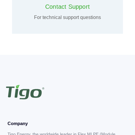
Contact Support
For technical support questions
Company
Tigo Energy, the worldwide leader in Flex MLPE (Module