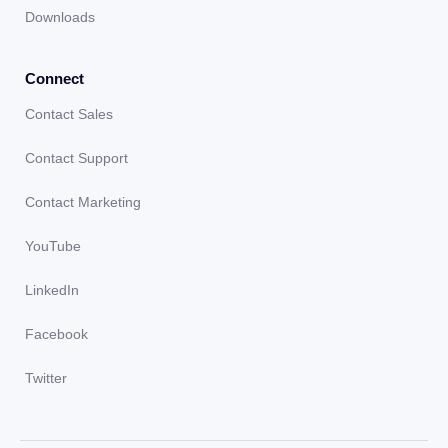
Downloads
Connect
Contact Sales
Contact Support
Contact Marketing
YouTube
LinkedIn
Facebook
Twitter