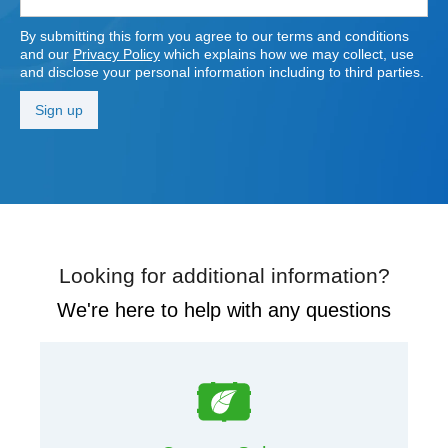
By submitting this form you agree to our terms and conditions
and our
Privacy Policy
which explains how we may collect, use
and disclose your personal information including to third parties.
Looking for additional information?
We're here to help with any questions