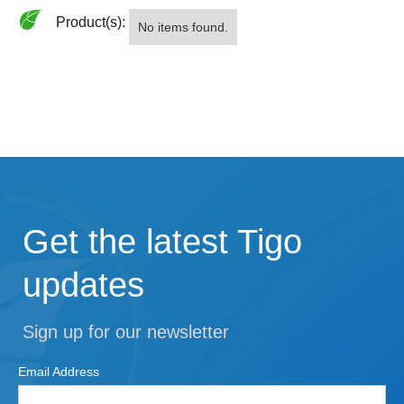
Product(s):
No items found.
Get the latest Tigo
updates
Sign up for our newsletter
Email Address