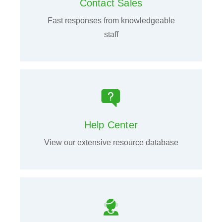
Contact Sales
Fast responses from knowledgeable
staff
Help Center
View our extensive resource database