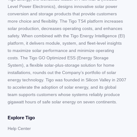
Level Power Electronics), designs innovative solar power
conversion and storage products that provide customers
more choice and flexibility. The Tigo TS4 platform increases
solar production, decreases operating costs, and enhances
safety. When combined with the Tigo Energy Intelligence (EI)
platform, it delivers module, system, and fleet-level insights
to maximize solar performance and minimize operating
costs. The Tigo GO Optimized ESS (Energy Storage
System), a flexible solar-plus-storage solution for home
installations, rounds out the Company’s portfolio of solar
energy technology. Tigo was founded in Silicon Valley in 2007
to accelerate the adoption of solar energy, and its global
team supports customers whose systems reliably produce
gigawatt hours of safe solar energy on seven continents.
Explore Tigo
Help Center