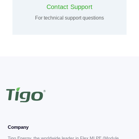
Contact Support
For technical support questions
Company
Tigo Energy, the worldwide leader in Flex MLPE (Module