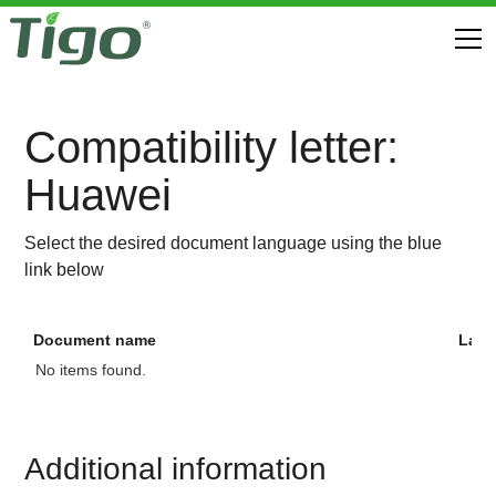
Compatibility letter:
Huawei
Select the desired document language using the blue
link below
Document name
Lan
No items found.
Additional information