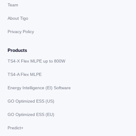
Team
About Tigo
Privacy Policy
Products
TS4-X Flex MLPE up to 800W
TS4-A Flex MLPE
Energy Intelligence (EI) Software
GO Optimized ESS (US)
GO Optimized ESS (EU)
Predict+