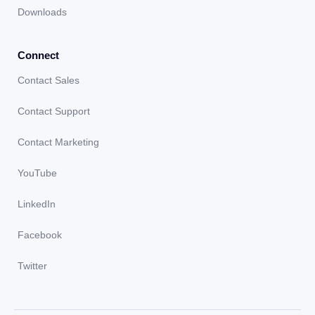
Downloads
Connect
Contact Sales
Contact Support
Contact Marketing
YouTube
LinkedIn
Facebook
Twitter