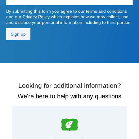
By submitting this form you agree to our terms and conditions
and our
Privacy Policy
which explains how we may collect, use
and disclose your personal information including to third parties.
Looking for additional information?
We're here to help with any questions