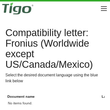
Compatibility letter:
Fronius (Worldwide
except
US/Canada/Mexico)
Select the desired document language using the blue
link below
Document name
Lan
No items found.