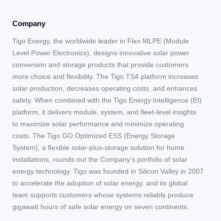
Company
Tigo Energy, the worldwide leader in Flex MLPE (Module
Level Power Electronics), designs innovative solar power
conversion and storage products that provide customers
more choice and flexibility. The Tigo TS4 platform increases
solar production, decreases operating costs, and enhances
safety. When combined with the Tigo Energy Intelligence (EI)
platform, it delivers module, system, and fleet-level insights
to maximize solar performance and minimize operating
costs. The Tigo GO Optimized ESS (Energy Storage
System), a flexible solar-plus-storage solution for home
installations, rounds out the Company’s portfolio of solar
energy technology. Tigo was founded in Silicon Valley in 2007
to accelerate the adoption of solar energy, and its global
team supports customers whose systems reliably produce
gigawatt hours of safe solar energy on seven continents.