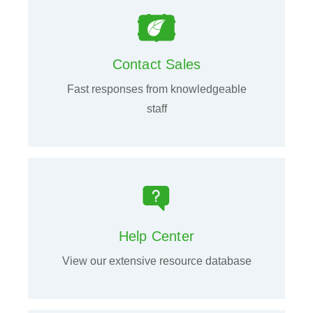
Contact Sales
Fast responses from knowledgeable
staff
Help Center
View our extensive resource database