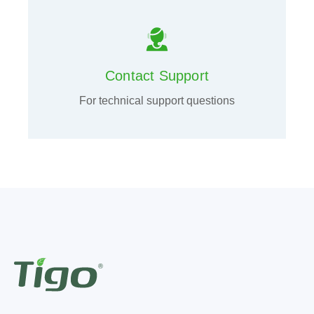
Contact Support
For technical support questions