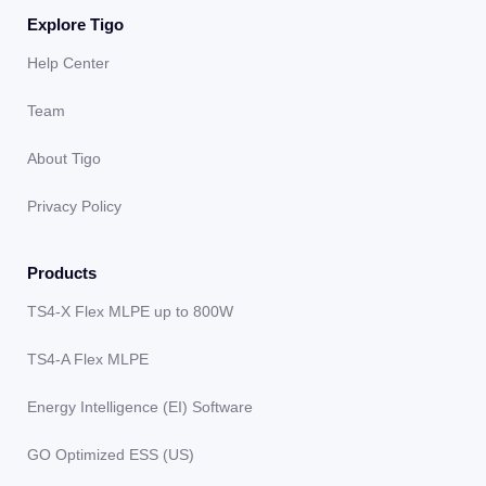
Explore Tigo
Help Center
Team
About Tigo
Privacy Policy
Products
TS4-X Flex MLPE up to 800W
TS4-A Flex MLPE
Energy Intelligence (EI) Software
GO Optimized ESS (US)