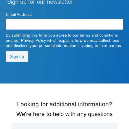
Sign up for our newsletter
Email Address
By submitting this form you agree to our terms and conditions
and our
Privacy Policy
which explains how we may collect, use
and disclose your personal information including to third parties.
Looking for additional information?
We're here to help with any questions