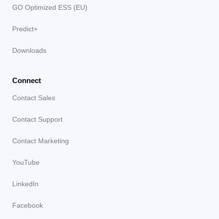
GO Optimized ESS (EU)
Predict+
Downloads
Connect
Contact Sales
Contact Support
Contact Marketing
YouTube
LinkedIn
Facebook