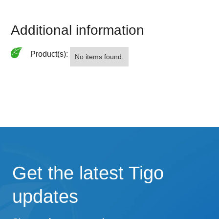
Additional information
Product(s):
No items found.
Get the latest Tigo
updates