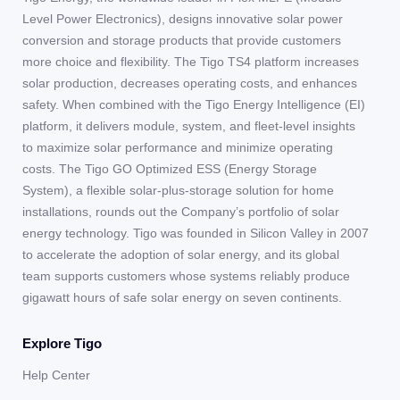
Level Power Electronics), designs innovative solar power
conversion and storage products that provide customers
more choice and flexibility. The Tigo TS4 platform increases
solar production, decreases operating costs, and enhances
safety. When combined with the Tigo Energy Intelligence (EI)
platform, it delivers module, system, and fleet-level insights
to maximize solar performance and minimize operating
costs. The Tigo GO Optimized ESS (Energy Storage
System), a flexible solar-plus-storage solution for home
installations, rounds out the Company’s portfolio of solar
energy technology. Tigo was founded in Silicon Valley in 2007
to accelerate the adoption of solar energy, and its global
team supports customers whose systems reliably produce
gigawatt hours of safe solar energy on seven continents.
Explore Tigo
Help Center