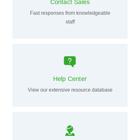
Contact Sales
Fast responses from knowledgeable
staff
Help Center
View our extensive resource database