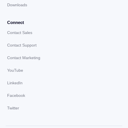
Downloads
Connect
Contact Sales
Contact Support
Contact Marketing
YouTube
LinkedIn
Facebook
Twitter