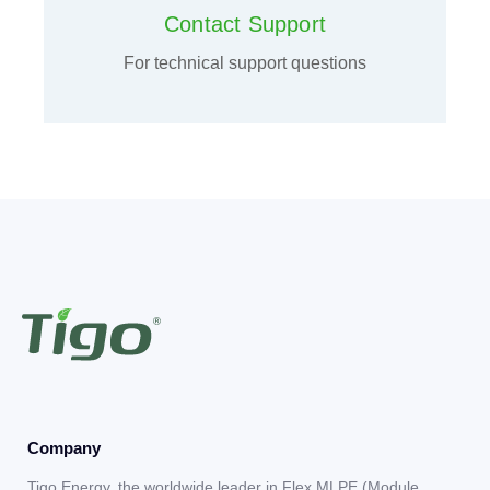
Contact Support
For technical support questions
Company
Tigo Energy, the worldwide leader in Flex MLPE (Module