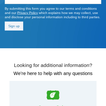
By submitting this form you agree to our terms and conditions
and our
Privacy Policy
which explains how we may collect, use
and disclose your personal information including to third parties.
Looking for additional information?
We're here to help with any questions