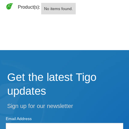
Product(s):
No items found.
Get the latest Tigo
updates
Sign up for our newsletter
Email Address