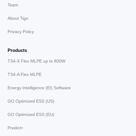
Team
About Tigo
Privacy Policy
Products
TS4-X Flex MLPE up to 800W
TS4-A Flex MLPE
Energy Intelligence (EI) Software
GO Optimized ESS (US)
GO Optimized ESS (EU)
Predict+