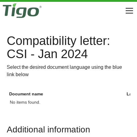
Compatibility letter:
CSI - Jan 2024
Select the desired document language using the blue
link below
Document name
Lan
No items found.
Additional information