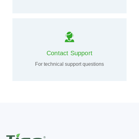
Contact Support
For technical support questions