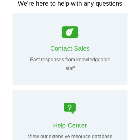
We're here to help with any questions
Contact Sales
Fast responses from knowledgeable
staff
Help Center
View our extensive resource database