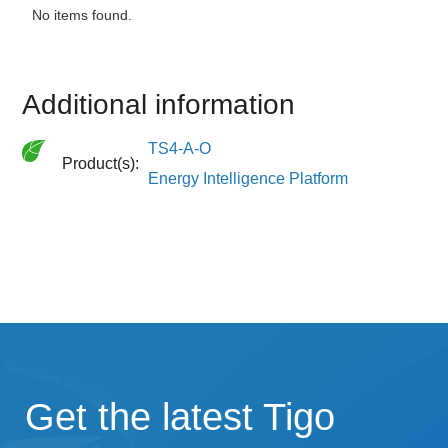
No items found.
Additional information
TS4-A-O
Product(s):
Energy Intelligence Platform
Get the latest Tigo