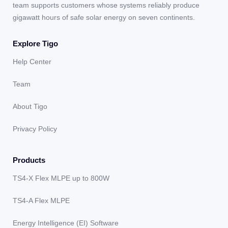
team supports customers whose systems reliably produce
gigawatt hours of safe solar energy on seven continents.
Explore Tigo
Help Center
Team
About Tigo
Privacy Policy
Products
TS4-X Flex MLPE up to 800W
TS4-A Flex MLPE
Energy Intelligence (EI) Software