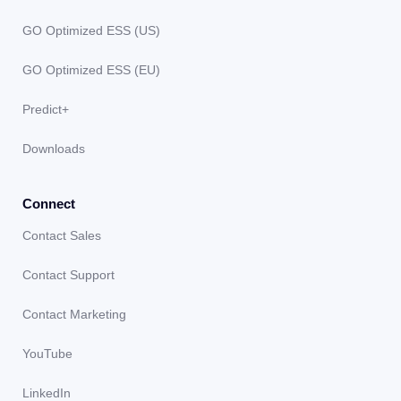
GO Optimized ESS (US)
GO Optimized ESS (EU)
Predict+
Downloads
Connect
Contact Sales
Contact Support
Contact Marketing
YouTube
LinkedIn