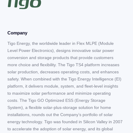
Company
Tigo Energy, the worldwide leader in Flex MLPE (Module
Level Power Electronics), designs innovative solar power
conversion and storage products that provide customers
more choice and flexibility. The Tigo TS4 platform increases
solar production, decreases operating costs, and enhances
safety. When combined with the Tigo Energy Intelligence (EI)
platform, it delivers module, system, and fleet-level insights
to maximize solar performance and minimize operating
costs. The Tigo GO Optimized ESS (Energy Storage
System), a flexible solar-plus-storage solution for home
installations, rounds out the Company’s portfolio of solar
energy technology. Tigo was founded in Silicon Valley in 2007
to accelerate the adoption of solar energy, and its global