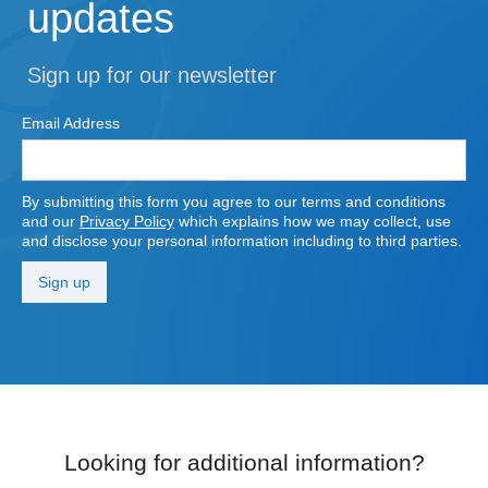
updates
Sign up for our newsletter
Email Address
By submitting this form you agree to our terms and conditions
and our
Privacy Policy
which explains how we may collect, use
and disclose your personal information including to third parties.
Looking for additional information?