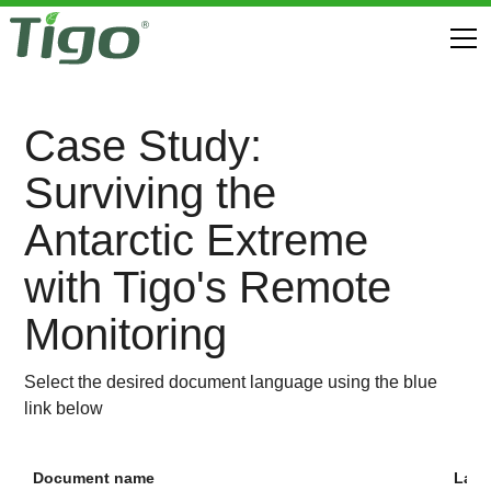
Case Study:
Surviving the
Antarctic Extreme
with Tigo's Remote
Monitoring
Select the desired document language using the blue
link below
Document name
Lan