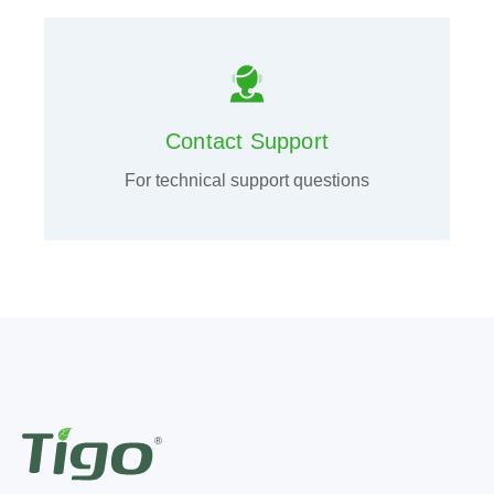
Contact Support
For technical support questions