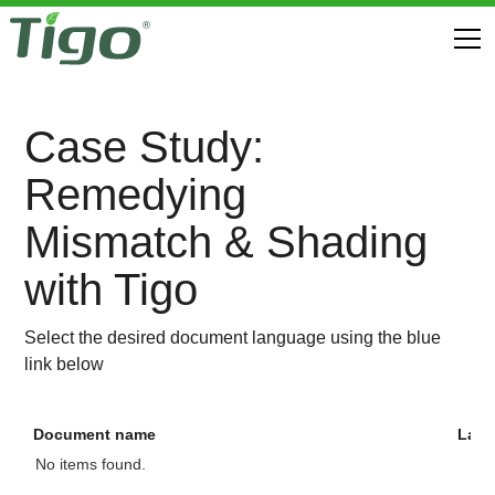
Case Study:
Remedying
Mismatch & Shading
with Tigo
Select the desired document language using the blue
link below
Document name
Lan
No items found.