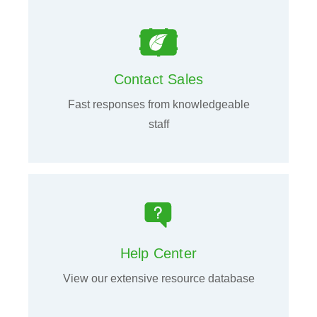
Contact Sales
Fast responses from knowledgeable
staff
Help Center
View our extensive resource database