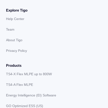
Explore Tigo
Help Center
Team
About Tigo
Privacy Policy
Products
TS4-X Flex MLPE up to 800W
TS4-A Flex MLPE
Energy Intelligence (EI) Software
GO Optimized ESS (US)