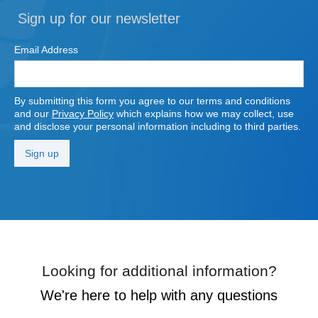
Sign up for our newsletter
Email Address
By submitting this form you agree to our terms and conditions
and our
Privacy Policy
which explains how we may collect, use
and disclose your personal information including to third parties.
Looking for additional information?
We're here to help with any questions