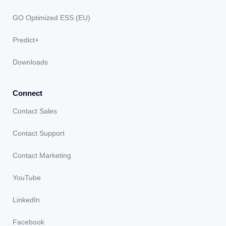
GO Optimized ESS (EU)
Predict+
Downloads
Connect
Contact Sales
Contact Support
Contact Marketing
YouTube
LinkedIn
Facebook