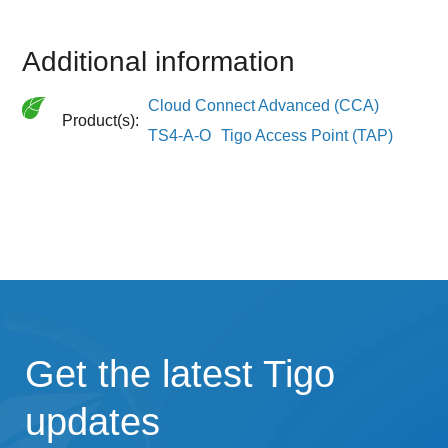
Additional information
Cloud Connect Advanced (CCA)
Product(s):
TS4-A-O
Tigo Access Point (TAP)
Get the latest Tigo
updates