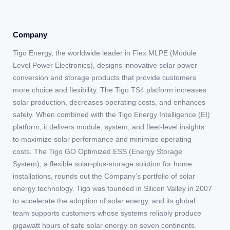
Company
Tigo Energy, the worldwide leader in Flex MLPE (Module
Level Power Electronics), designs innovative solar power
conversion and storage products that provide customers
more choice and flexibility. The Tigo TS4 platform increases
solar production, decreases operating costs, and enhances
safety. When combined with the Tigo Energy Intelligence (EI)
platform, it delivers module, system, and fleet-level insights
to maximize solar performance and minimize operating
costs. The Tigo GO Optimized ESS (Energy Storage
System), a flexible solar-plus-storage solution for home
installations, rounds out the Company’s portfolio of solar
energy technology. Tigo was founded in Silicon Valley in 2007
to accelerate the adoption of solar energy, and its global
team supports customers whose systems reliably produce
gigawatt hours of safe solar energy on seven continents.