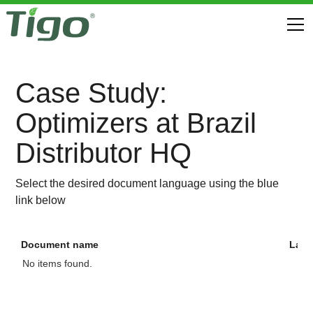
Case Study:
Optimizers at Brazil
Distributor HQ
Select the desired document language using the blue
link below
Document name
Lan
No items found.