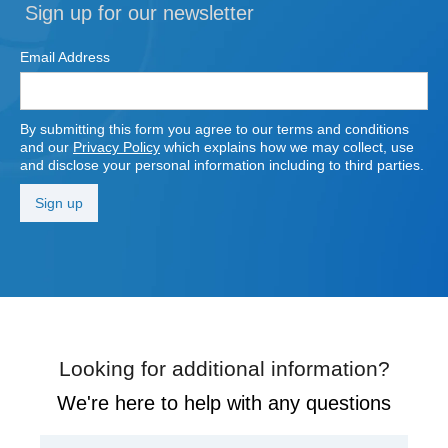
Sign up for our newsletter
Email Address
By submitting this form you agree to our terms and conditions
and our
Privacy Policy
which explains how we may collect, use
and disclose your personal information including to third parties.
Looking for additional information?
We're here to help with any questions