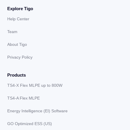
Explore Tigo
Help Center
Team
About Tigo
Privacy Policy
Products
TS4-X Flex MLPE up to 800W
TS4-A Flex MLPE
Energy Intelligence (EI) Software
GO Optimized ESS (US)