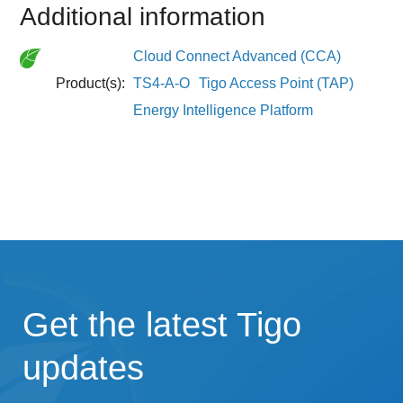
Additional information
Cloud Connect Advanced (CCA)
Product(s):
TS4-A-O
Tigo Access Point (TAP)
Energy Intelligence Platform
Get the latest Tigo
updates