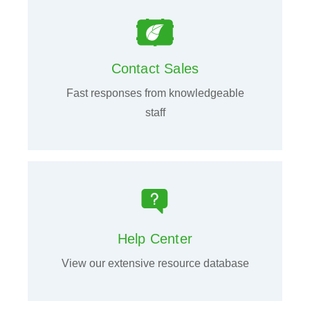
Contact Sales
Fast responses from knowledgeable
staff
Help Center
View our extensive resource database