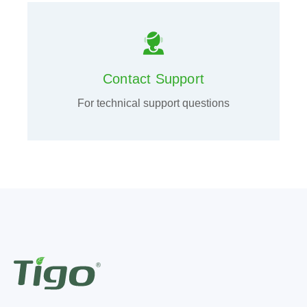
Contact Support
For technical support questions