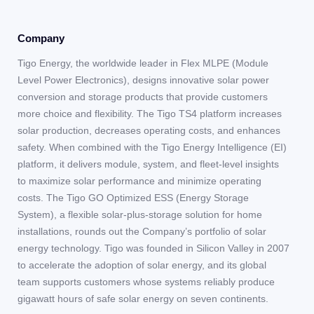
Company
Tigo Energy, the worldwide leader in Flex MLPE (Module
Level Power Electronics), designs innovative solar power
conversion and storage products that provide customers
more choice and flexibility. The Tigo TS4 platform increases
solar production, decreases operating costs, and enhances
safety. When combined with the Tigo Energy Intelligence (EI)
platform, it delivers module, system, and fleet-level insights
to maximize solar performance and minimize operating
costs. The Tigo GO Optimized ESS (Energy Storage
System), a flexible solar-plus-storage solution for home
installations, rounds out the Company’s portfolio of solar
energy technology. Tigo was founded in Silicon Valley in 2007
to accelerate the adoption of solar energy, and its global
team supports customers whose systems reliably produce
gigawatt hours of safe solar energy on seven continents.