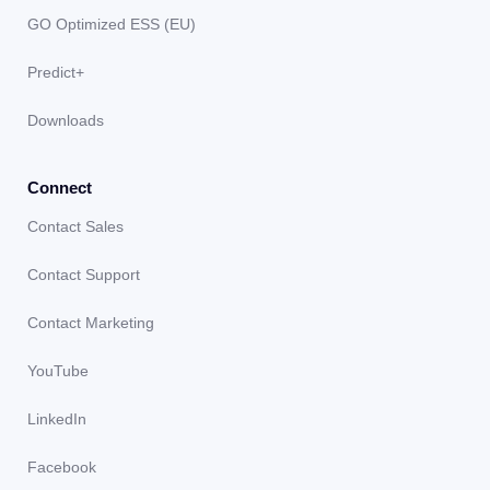
GO Optimized ESS (EU)
Predict+
Downloads
Connect
Contact Sales
Contact Support
Contact Marketing
YouTube
LinkedIn
Facebook