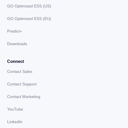
GO Optimized ESS (US)
GO Optimized ESS (EU)
Predict+
Downloads
Connect
Contact Sales
Contact Support
Contact Marketing
YouTube
LinkedIn