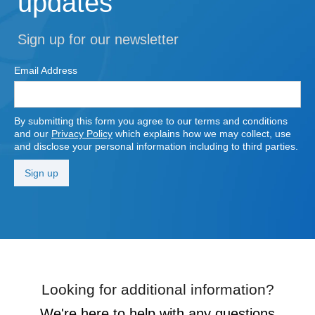
updates
Sign up for our newsletter
Email Address
By submitting this form you agree to our terms and conditions
and our
Privacy Policy
which explains how we may collect, use
and disclose your personal information including to third parties.
Looking for additional information?
We're here to help with any questions