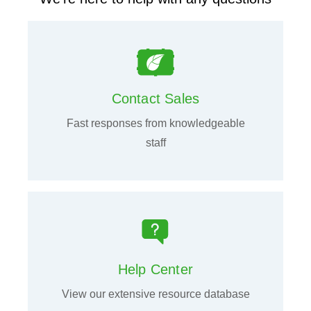
Contact Sales
Fast responses from knowledgeable
staff
Help Center
View our extensive resource database