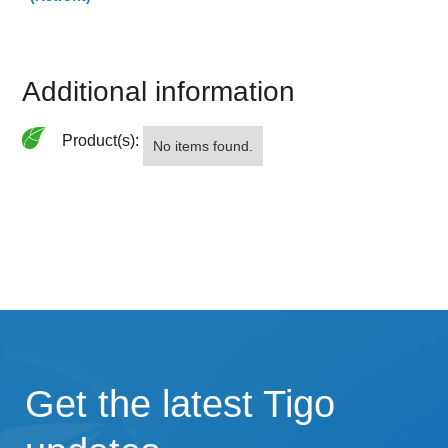
Additional information
Product(s):
No items found.
Get the latest Tigo