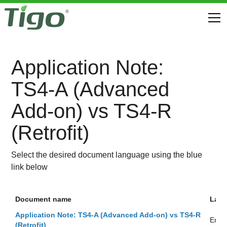
Application Note:
TS4-A (Advanced
Add-on) vs TS4-R
(Retrofit)
Select the desired document language using the blue
link below
Document name
Lan
Application Note: TS4-A (Advanced Add-on) vs TS4-R
Engli
(Retrofit)