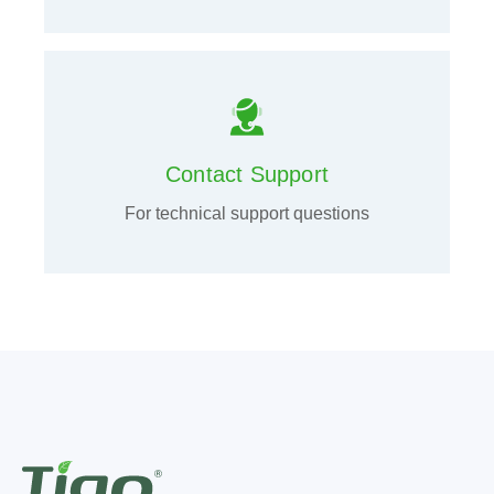
Contact Support
For technical support questions