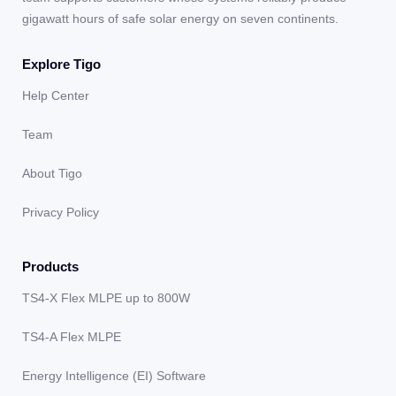
gigawatt hours of safe solar energy on seven continents.
Explore Tigo
Help Center
Team
About Tigo
Privacy Policy
Products
TS4-X Flex MLPE up to 800W
TS4-A Flex MLPE
Energy Intelligence (EI) Software