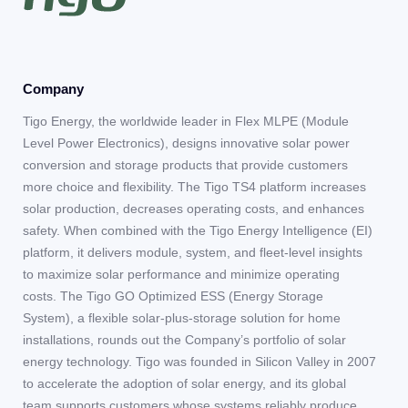
Company
Tigo Energy, the worldwide leader in Flex MLPE (Module
Level Power Electronics), designs innovative solar power
conversion and storage products that provide customers
more choice and flexibility. The Tigo TS4 platform increases
solar production, decreases operating costs, and enhances
safety. When combined with the Tigo Energy Intelligence (EI)
platform, it delivers module, system, and fleet-level insights
to maximize solar performance and minimize operating
costs. The Tigo GO Optimized ESS (Energy Storage
System), a flexible solar-plus-storage solution for home
installations, rounds out the Company’s portfolio of solar
energy technology. Tigo was founded in Silicon Valley in 2007
to accelerate the adoption of solar energy, and its global
team supports customers whose systems reliably produce