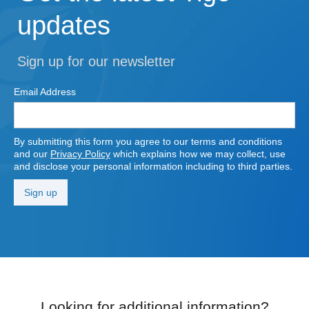
updates
Sign up for our newsletter
Email Address
By submitting this form you agree to our terms and conditions
and our
Privacy Policy
which explains how we may collect, use
and disclose your personal information including to third parties.
Looking for additional information?