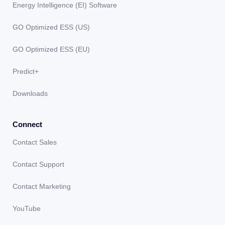
Energy Intelligence (EI) Software
GO Optimized ESS (US)
GO Optimized ESS (EU)
Predict+
Downloads
Connect
Contact Sales
Contact Support
Contact Marketing
YouTube