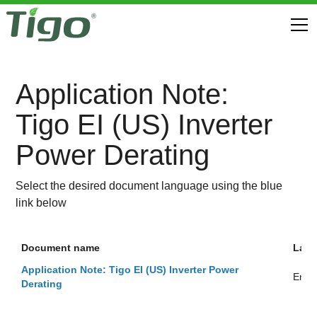
Application Note:
Tigo EI (US) Inverter
Power Derating
Select the desired document language using the blue
link below
Document name
Lan
Application Note: Tigo EI (US) Inverter Power
Engli
Derating