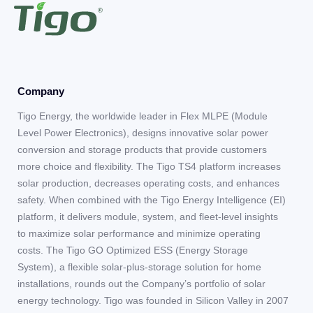
Company
Tigo Energy, the worldwide leader in Flex MLPE (Module
Level Power Electronics), designs innovative solar power
conversion and storage products that provide customers
more choice and flexibility. The Tigo TS4 platform increases
solar production, decreases operating costs, and enhances
safety. When combined with the Tigo Energy Intelligence (EI)
platform, it delivers module, system, and fleet-level insights
to maximize solar performance and minimize operating
costs. The Tigo GO Optimized ESS (Energy Storage
System), a flexible solar-plus-storage solution for home
installations, rounds out the Company’s portfolio of solar
energy technology. Tigo was founded in Silicon Valley in 2007