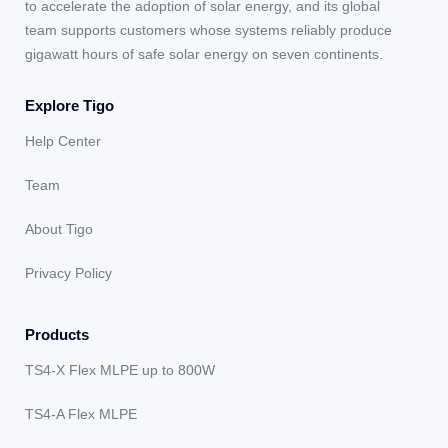
to accelerate the adoption of solar energy, and its global
team supports customers whose systems reliably produce
gigawatt hours of safe solar energy on seven continents.
Explore Tigo
Help Center
Team
About Tigo
Privacy Policy
Products
TS4-X Flex MLPE up to 800W
TS4-A Flex MLPE