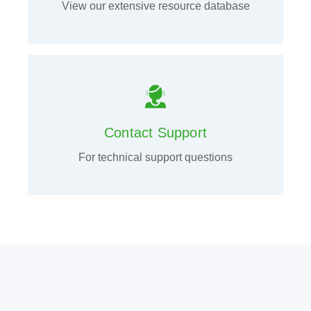
View our extensive resource database
Contact Support
For technical support questions