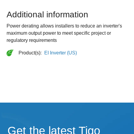
Additional information
Power derating allows installers to reduce an inverter's
maximum output power to meet specific project or
regulatory requirements
Product(s):
EI Inverter (US)
Get the latest Tigo