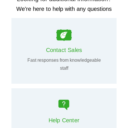
We're here to help with any questions
Contact Sales
Fast responses from knowledgeable
staff
Help Center