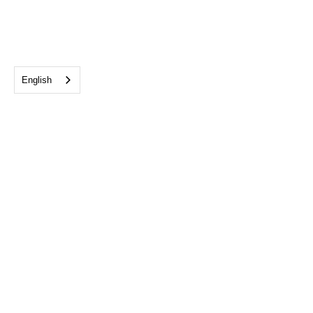
English