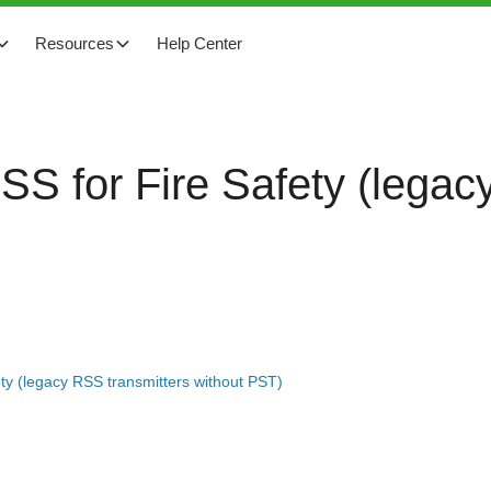
Resources
Help Center
RSS for Fire Safety (lega
ety (legacy RSS transmitters without PST)