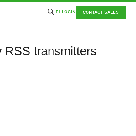
EI LOGIN
CONTACT SALES
cy RSS transmitters