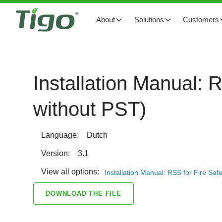
About
Solutions
Customers
Installation Manual: 
without PST)
Language:
Dutch
Version:
3.1
View all options:
Installation Manual: RSS for Fire Saf
DOWNLOAD THE FILE