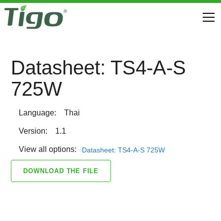
Datasheet: TS4-A-S
725W
Language:
Thai
Version:
1.1
View all options:
Datasheet: TS4-A-S 725W
DOWNLOAD THE FILE