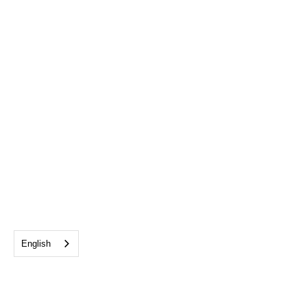
English