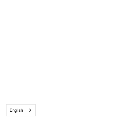
English