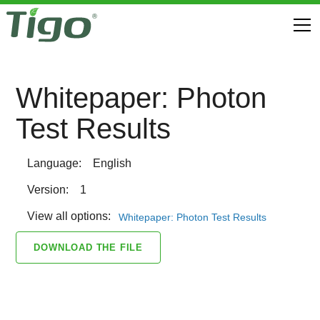
Whitepaper: Photon
Test Results
Language:
English
Version:
1
View all options:
Whitepaper: Photon Test Results
DOWNLOAD THE FILE