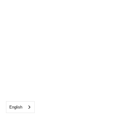
English