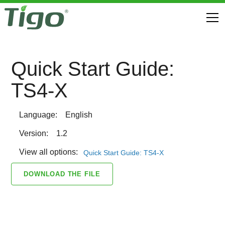
Quick Start Guide:
TS4-X
Language:
English
Version:
1.2
View all options:
Quick Start Guide: TS4-X
DOWNLOAD THE FILE