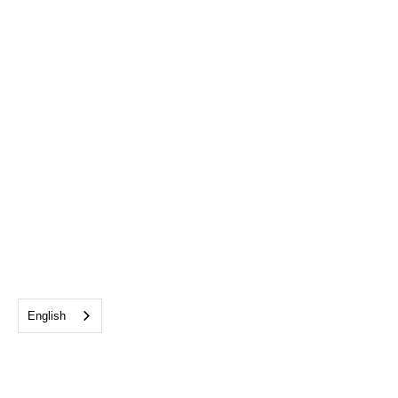
English