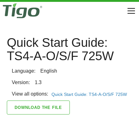
Quick Start Guide:
TS4-A-O/S/F 725W
Language:
English
Version:
1.3
View all options:
Quick Start Guide: TS4-A-O/S/F 725W
DOWNLOAD THE FILE