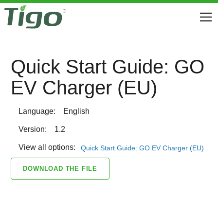
Quick Start Guide: GO
EV Charger (EU)
Language:
English
Version:
1.2
View all options:
Quick Start Guide: GO EV Charger (EU)
DOWNLOAD THE FILE