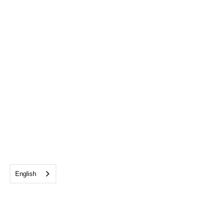
English