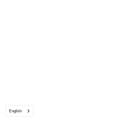
English