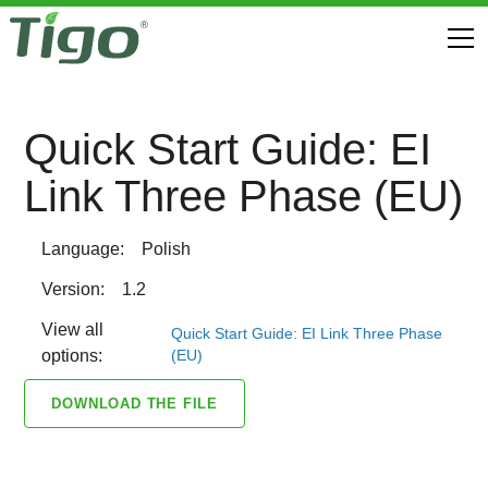
Quick Start Guide: EI
Link Three Phase (EU)
Language:
Polish
Version:
1.2
View all
Quick Start Guide: EI Link Three Phase
(EU)
options:
DOWNLOAD THE FILE