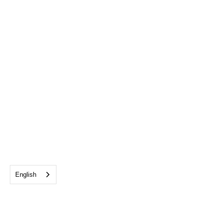
English