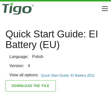
Quick Start Guide: EI
Battery (EU)
Language:
Polish
Version:
4
View all options:
Quick Start Guide: EI Battery (EU)
DOWNLOAD THE FILE