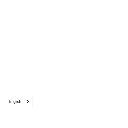
English