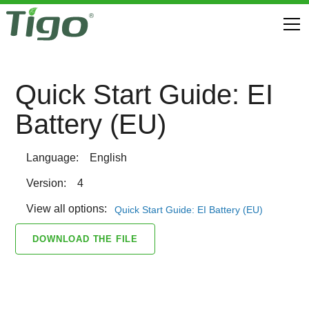
Quick Start Guide: EI
Battery (EU)
Language:
English
Version:
4
View all options:
Quick Start Guide: EI Battery (EU)
DOWNLOAD THE FILE