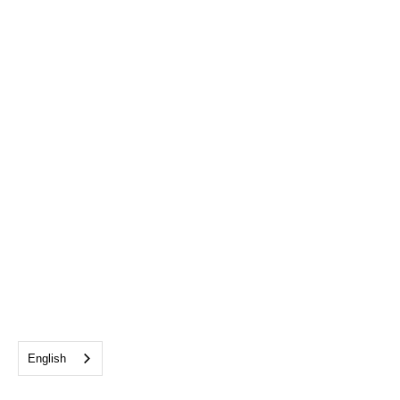
English