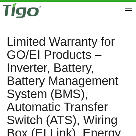
Limited Warranty for
GO/EI Products –
Inverter, Battery,
Battery Management
System (BMS),
Automatic Transfer
Switch (ATS), Wiring
Box (EI Link), Energy