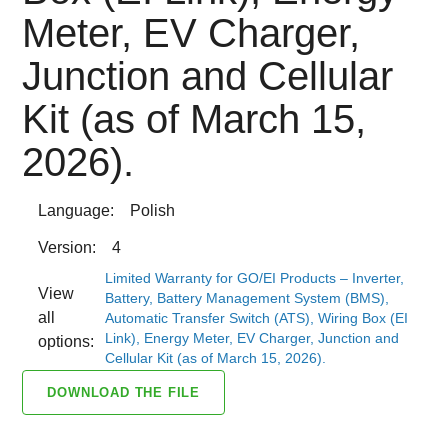
Meter, EV Charger,
Junction and Cellular
Kit (as of March 15,
2026).
Language:
Polish
Version:
4
Limited Warranty for GO/EI Products – Inverter,
View
Battery, Battery Management System (BMS),
all
Automatic Transfer Switch (ATS), Wiring Box (EI
Link), Energy Meter, EV Charger, Junction and
options:
Cellular Kit (as of March 15, 2026).
DOWNLOAD THE FILE