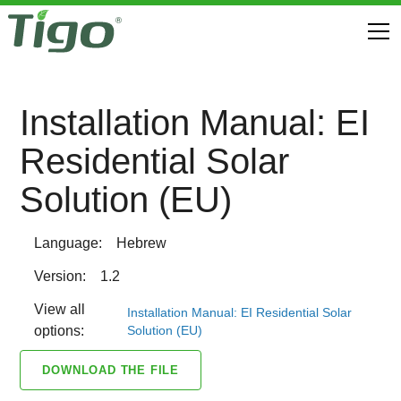
Installation Manual: EI
Residential Solar
Solution (EU)
Language:
Hebrew
Version:
1.2
View all
Installation Manual: EI Residential Solar
Solution (EU)
options:
DOWNLOAD THE FILE