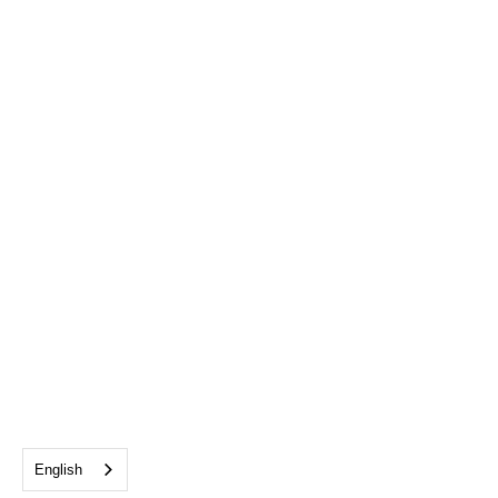
English