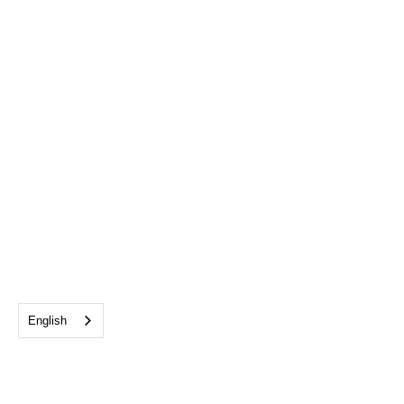
English