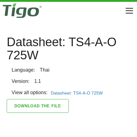
Datasheet: TS4-A-O
725W
Language:
Thai
Version:
1.1
View all options:
Datasheet: TS4-A-O 725W
DOWNLOAD THE FILE