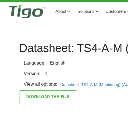
About
Solutions
Customers
Datasheet: TS4-A-M (
Language:
English
Version:
1.1
View all options:
Datasheet: TS4-A-M (Monitoring) (A
DOWNLOAD THE FILE