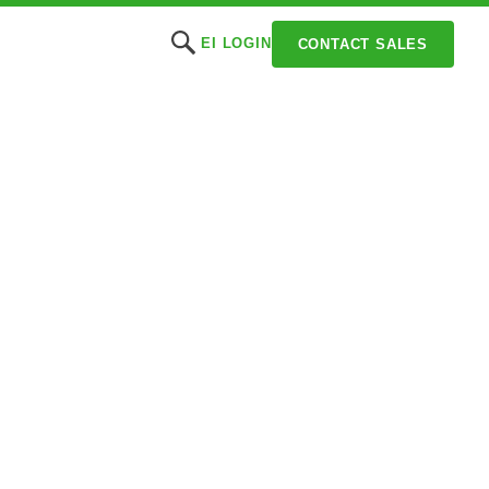
EI LOGIN
CONTACT SALES