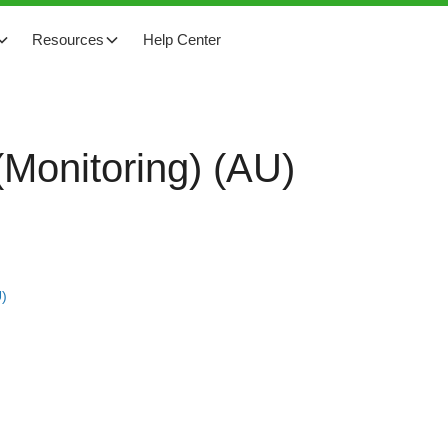
Resources
Help Center
Monitoring) (AU)
U)