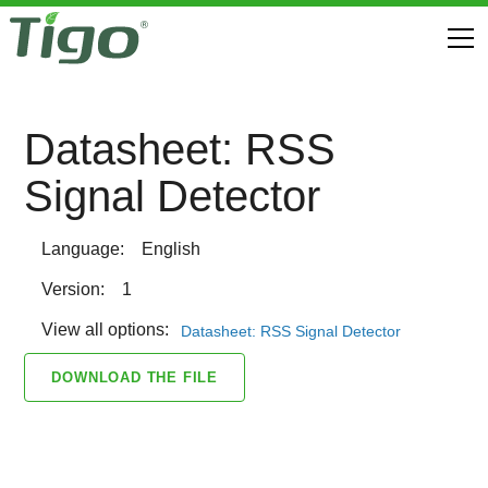
Datasheet: RSS
Signal Detector
Language:
English
Version:
1
View all options:
Datasheet: RSS Signal Detector
DOWNLOAD THE FILE