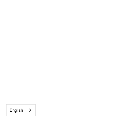
English