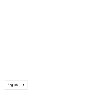
English