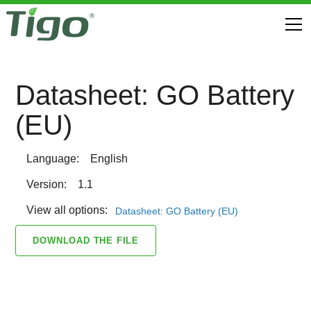
Datasheet: GO Battery
(EU)
Language:
English
Version:
1.1
View all options:
Datasheet: GO Battery (EU)
DOWNLOAD THE FILE