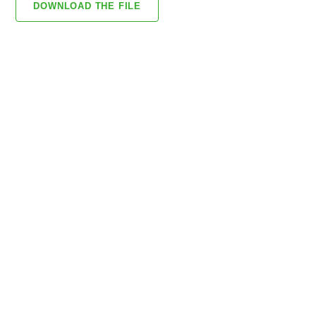
DOWNLOAD THE FILE