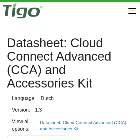
Datasheet: Cloud
Connect Advanced
(CCA) and
Accessories Kit
Language:
Dutch
Version:
1.3
View all
Datasheet: Cloud Connect Advanced (CCA)
and Accessories Kit
options: