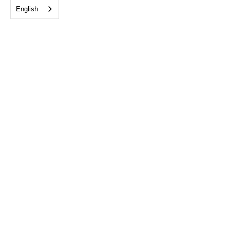
English