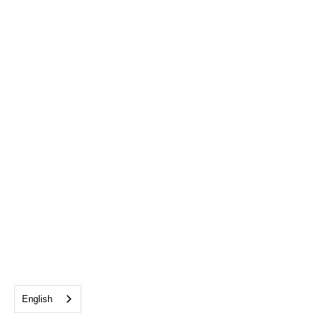
English