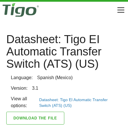
Datasheet: Tigo EI
Automatic Transfer
Switch (ATS) (US)
Language:
Spanish (Mexico)
Version:
3.1
View all
Datasheet: Tigo EI Automatic Transfer
Switch (ATS) (US)
options:
DOWNLOAD THE FILE