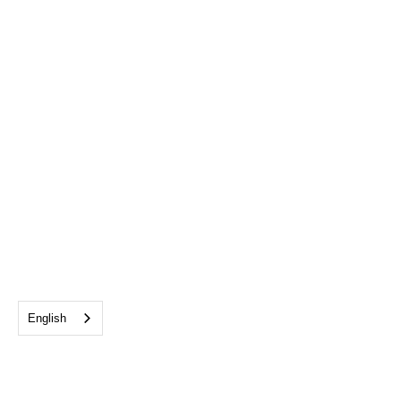
English