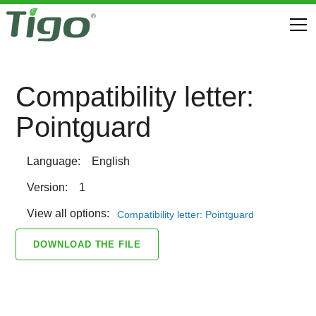
Compatibility letter:
Pointguard
Language:
English
Version:
1
View all options:
Compatibility letter: Pointguard
DOWNLOAD THE FILE