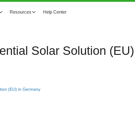
Resources
Help Center
ential Solar Solution (EU
ution (EU) in Germany