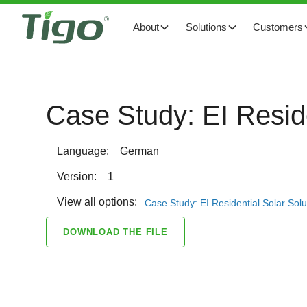
About
Solutions
Customers
Case Study: EI Resid
Language:
German
Version:
1
View all options:
Case Study: EI Residential Solar Sol
DOWNLOAD THE FILE