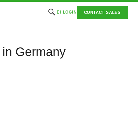
EI LOGIN
CONTACT SALES
) in Germany