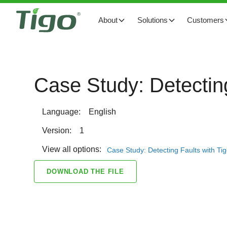
About
Solutions
Customers
Case Study: Detecting
Language:
English
Version:
1
View all options:
Case Study: Detecting Faults with Ti
DOWNLOAD THE FILE