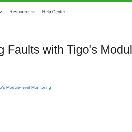
Resources
Help Center
 Faults with Tigo's Modul
go's Module-level Monitoring