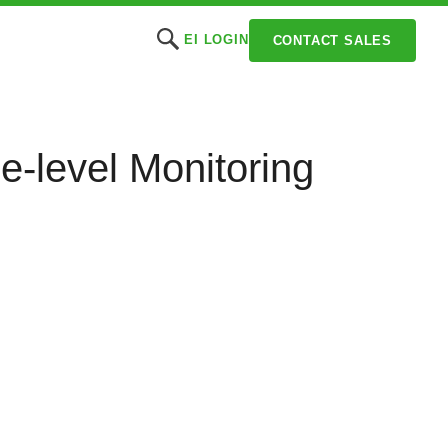
EI LOGIN
CONTACT SALES
e-level Monitoring