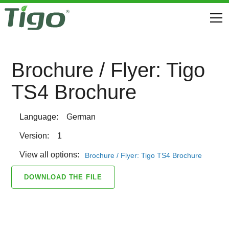
Brochure / Flyer: Tigo
TS4 Brochure
Language:
German
Version:
1
View all options:
Brochure / Flyer: Tigo TS4 Brochure
DOWNLOAD THE FILE