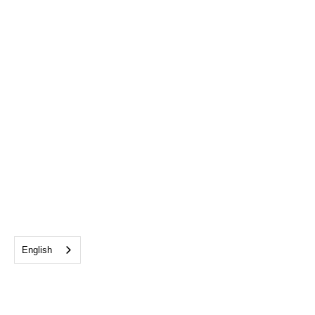
English